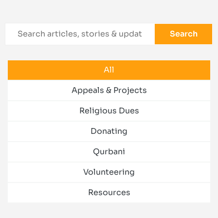
Search
All
Appeals & Projects
Religious Dues
Donating
Qurbani
Volunteering
Resources