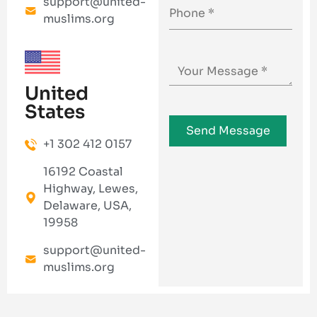
support@united-
muslims.org
United
States
+1 302 412 0157
16192 Coastal
Highway, Lewes,
Delaware, USA,
19958
support@united-
muslims.org