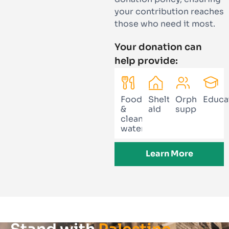
your contribution reaches
those who need it most.
Your donation can
help provide:
Food
Shelter
Orphan
Educa
&
aid
support
clean
water
Learn More