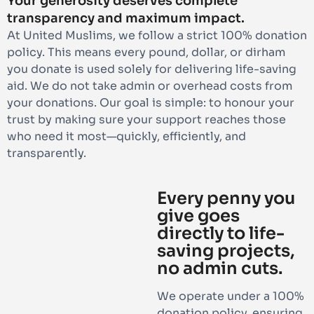
Your generosity deserves complete
transparency and maximum impact.
At United Muslims, we follow a strict 100% donation
policy. This means every pound, dollar, or dirham
you donate is used solely for delivering life-saving
aid. We do not take admin or overhead costs from
your donations. Our goal is simple: to honour your
trust by making sure your support reaches those
who need it most—quickly, efficiently, and
transparently.
Every penny you
give goes
directly to life-
saving projects,
no admin cuts.
We operate under a 100%
donation policy, ensuring