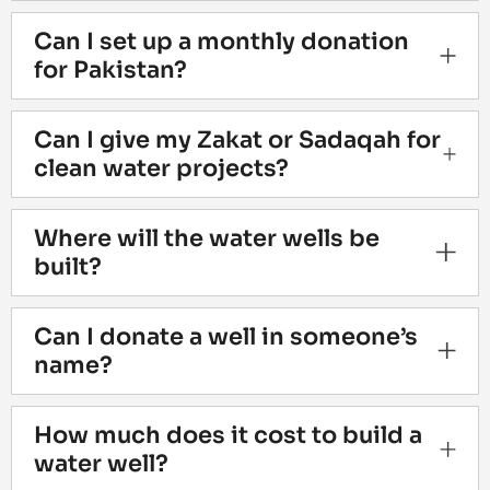
Can I set up a monthly donation
for Pakistan?
Can I give my Zakat or Sadaqah for
clean water projects?
Where will the water wells be
built?
Can I donate a well in someone’s
name?
How much does it cost to build a
water well?