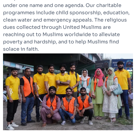
under one name and one agenda. Our charitable
programmes include child sponsorship, education,
clean water and emergency appeals. The religious
dues collected through United Muslims are
reaching out to Muslims worldwide to alleviate
poverty and hardship, and to help Muslims find
solace in faith.