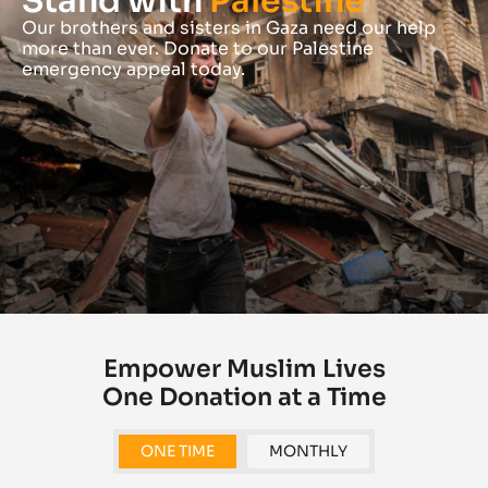
Stand with
Palestine
Our brothers and sisters in Gaza need our help
more than ever. Donate to our Palestine
emergency appeal today.
Empower Muslim Lives
One Donation at a Time
ONE TIME
MONTHLY