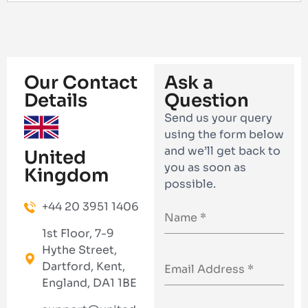
Our Contact
Ask a
Details
Question
Send us your query
using the form below
and we’ll get back to
United
you as soon as
Kingdom
possible.
+44 20 3951 1406
1st Floor, 7-9
Hythe Street,
Dartford, Kent,
England, DA1 1BE