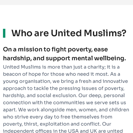
Who are United Muslims?
On a mission to fight poverty, ease
hardship, and support mental wellbeing.
United Muslims is more than just a charity; it is a
beacon of hope for those who need it most. As a
young organisation, we bring a fresh and innovative
approach to tackle the pressing issues of poverty,
hardship, and social exclusion. Our deep, personal
connection with the communities we serve sets us
apart. We work alongside men, women, and children
who strive every day to free themselves from
poverty, thirst, exploitation and conflict. Our
independent offices in the USA and UK are united