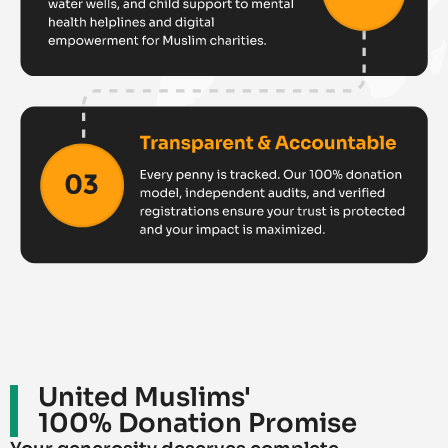
United Muslims'
100% Donation Promise