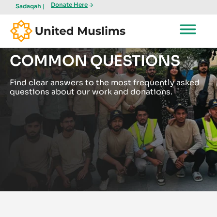
Donate Here
Sadaqah |
COMMON QUESTIONS
Find clear answers to the most frequently asked
questions about our work and donations.