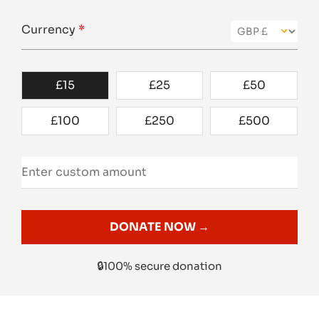
Currency
*
£
15
£
25
£
50
£
100
£
250
£
500
DONATE NOW →
🔒
100% secure donation