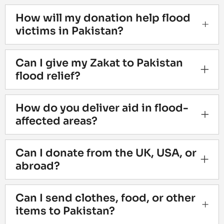
How will my donation help flood
victims in Pakistan?
Can I give my Zakat to Pakistan
flood relief?
How do you deliver aid in flood-
affected areas?
Can I donate from the UK, USA, or
abroad?
Can I send clothes, food, or other
items to Pakistan?