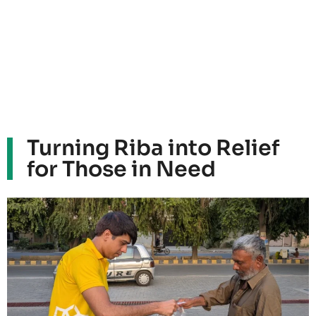
Turning Riba into Relief
for Those in Need