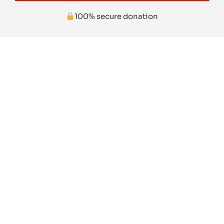
100% secure donation