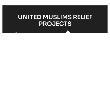
UNITED MUSLIMS RELIEF
PROJECTS
Clean
Hunger
Orphan and
Water
Healthcare
Relief
Child
Access
Support
Programme
Sponsorship
Initiative
Your Impact