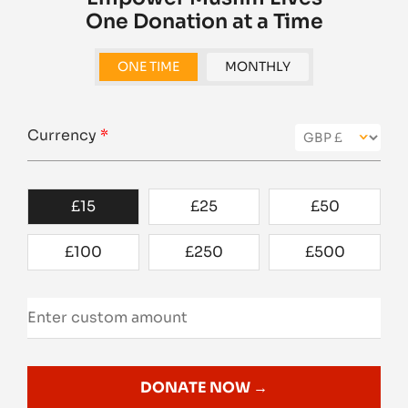
One Donation at a Time
ONE TIME
MONTHLY
Currency
*
£
15
£
25
£
50
£
100
£
250
£
500
DONATE NOW →