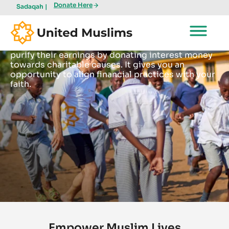
Donate Here
Sadaqah |
Interest (Riba)
United Muslims offers a platform for Muslims to
purify their earnings by donating interest money
towards charitable causes. It gives you an
opportunity to align financial practices with your
faith.
Empower Muslim Lives