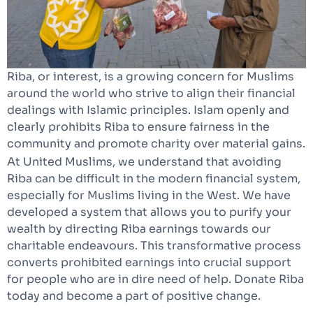
Riba, or interest, is a growing concern for Muslims
around the world who strive to align their financial
dealings with Islamic principles. Islam openly and
clearly prohibits Riba to ensure fairness in the
community and promote charity over material gains.
At United Muslims, we understand that avoiding
Riba can be difficult in the modern financial system,
especially for Muslims living in the West. We have
developed a system that allows you to purify your
wealth by directing Riba earnings towards our
charitable endeavours. This transformative process
converts prohibited earnings into crucial support
for people who are in dire need of help. Donate Riba
today and become a part of positive change.