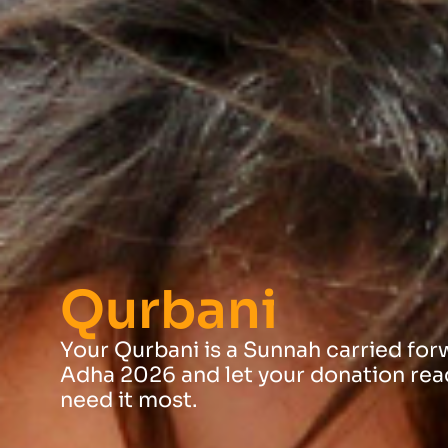
Qurbani
Your Qurbani is a Sunnah carried forwa
Adha 2026 and let your donation rea
need it most.