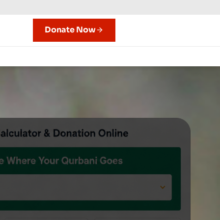
Donate Now