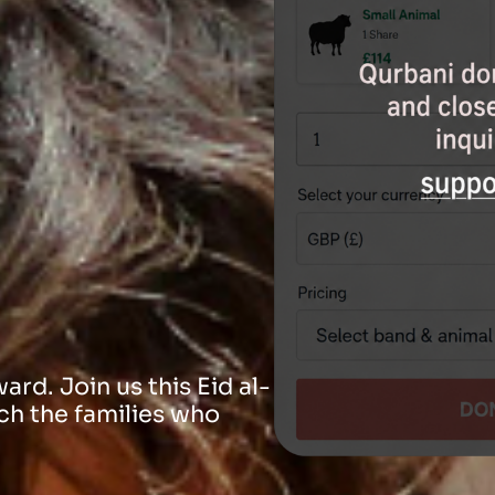
rd. Join us this Eid al-
ch the families who