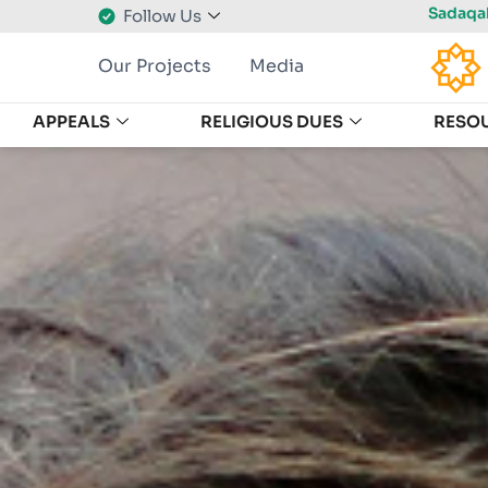
Sadaqah
Follow Us
Our Projects
Media
APPEALS
RELIGIOUS DUES
RESO