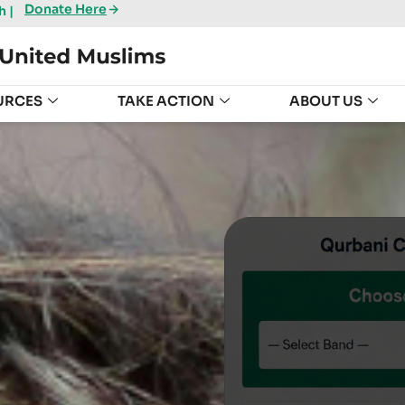
Donate Here
 |
URCES
TAKE ACTION
ABOUT US