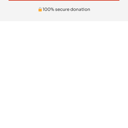
100% secure donation