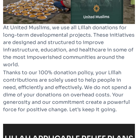
At United Muslims, we use all Lillah donations for
long-term developmental projects. These initiatives
are designed and structured to improve
infrastructure, education, and healthcare in some of
the most impoverished communities around the
world.
Thanks to our 100% donation policy, your Lillah
contributions are solely used to help people in
need, efficiently and effectively. We do not spend a
dime of your donations on overhead costs. Your
generosity and our commitment create a powerful
force for positive change. Let’s keep it going.