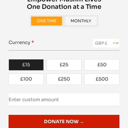
One Donation at a Time
ONE TIME
MONTHLY
Currency
*
£
15
£
25
£
50
£
100
£
250
£
500
DONATE NOW →