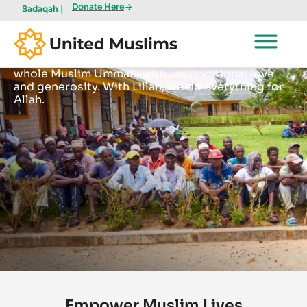
Donate Here
Sadaqah |
Lillah
Become a part of something that benefits the
whole Muslim Ummah, with unconditional love
and generosity. With Lillah, we do everything for
Allah.
Empower Muslim Lives