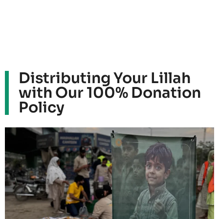
Distributing Your Lillah
with Our 100% Donation
Policy