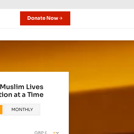
Donate Now
Muslim Lives
ion at a Time
MONTHLY