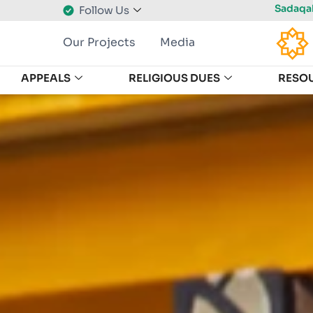
Sadaqah
Follow Us
Our Projects
Media
APPEALS
RELIGIOUS DUES
RESO