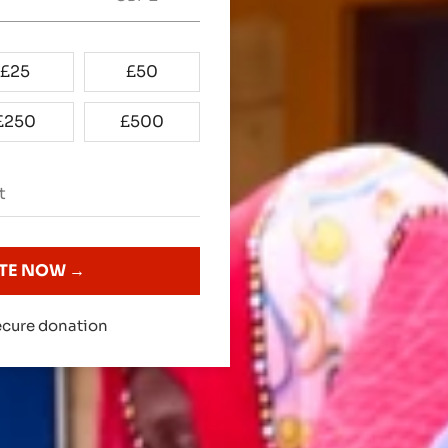
£
25
£
50
£
250
£
500
TE NOW →
cure donation