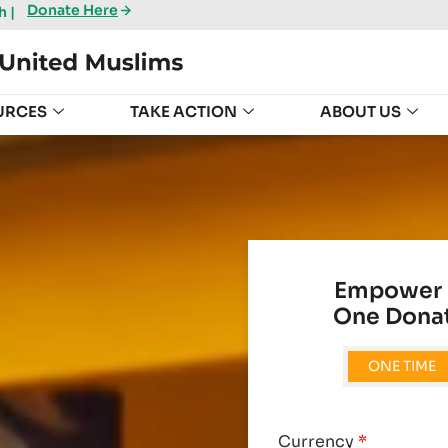
Donate Here
 |
URCES
TAKE ACTION
ABOUT US
Empower 
One Donat
ONE TIME
Currency
*