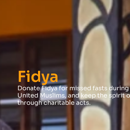
Fidya
Donate Fidya for missed fasts during
United Muslims, and keep the spirit o
through charitable acts.