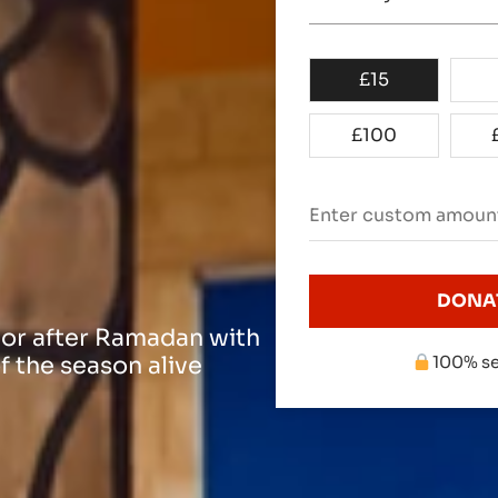
£
15
£
100
DONA
 or after Ramadan with
f the season alive
100% se