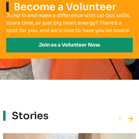
Become a Volunteer
Jump in and make a difference with us! Got skills,
spare time, or just big heart energy? There’s a
spot for you, and we’d love to have you on board.
Join as a Volunteer Now
Stories