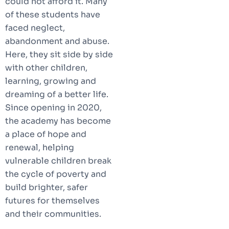
could not afford it. Many
of these students have
faced neglect,
abandonment and abuse.
Here, they sit side by side
with other children,
learning, growing and
dreaming of a better life.
Since opening in 2020,
the academy has become
a place of hope and
renewal, helping
vulnerable children break
the cycle of poverty and
build brighter, safer
futures for themselves
and their communities.