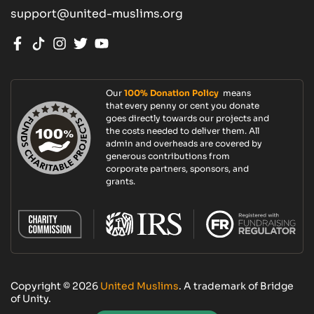
support@united-muslims.org
Our
100% Donation Policy
means
that every penny or cent you donate
goes directly towards our projects and
the costs needed to deliver them. All
admin and overheads are covered by
generous contributions from
corporate partners, sponsors, and
grants.
Copyright © 2026
United Muslims
. A trademark of Bridge
of Unity.