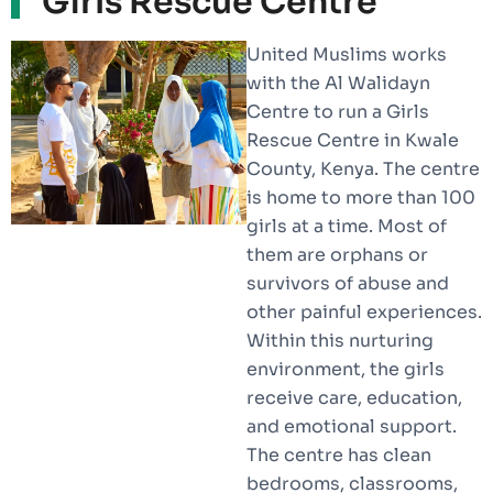
Girls Rescue Centre
United Muslims works
with the Al Walidayn
Centre to run a Girls
Rescue Centre in Kwale
County, Kenya. The centre
is home to more than 100
girls at a time. Most of
them are orphans or
survivors of abuse and
other painful experiences.
Within this nurturing
environment, the girls
receive care, education,
and emotional support.
The centre has clean
bedrooms, classrooms,