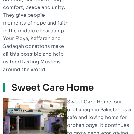
comfort, peace and unity.
They give people
moments of hope and faith
in the middle of hardship.
Your Fidya, Kaffarah and
Sadaqah donations make
all this possible and help
us feed fasting Muslims
around the world.
Sweet Care Home
Sweet Care Home, our
orphanage in Pakistan, is a
safe and loving home for
orphan boys. It continues
to grow each year, giving