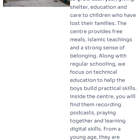
shelter, education and
care to children who have
lost their families. The
centre provides free
meals, Islamic teachings
and a strong sense of
belonging. Along with
regular schooling, we
focus on technical
education to help the
boys build practical skills.
Inside the centre, you will
find them recording
podcasts, praying
together and learning
digital skills. From a
young age, they are