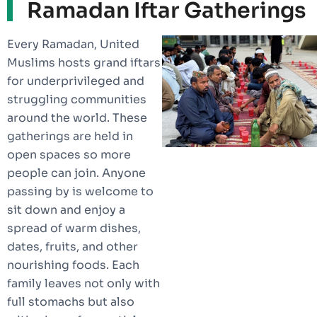
Ramadan Iftar Gatherings
Every Ramadan, United
Muslims hosts grand iftars
for underprivileged and
struggling communities
around the world. These
gatherings are held in
open spaces so more
people can join. Anyone
passing by is welcome to
sit down and enjoy a
spread of warm dishes,
dates, fruits, and other
nourishing foods. Each
family leaves not only with
full stomachs but also