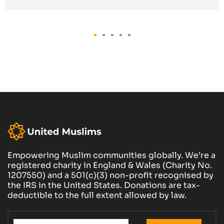
Empowering Muslim communities globally. We’re a
registered charity in England & Wales (Charity No.
1207550) and a 501(c)(3) non-profit recognised by
the IRS in the United States. Donations are tax-
deductible to the full extent allowed by law.