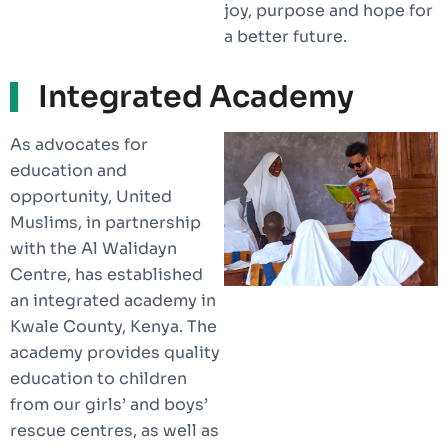
joy, purpose and hope for
a better future.
Integrated Academy
As advocates for
education and
opportunity, United
Muslims, in partnership
with the Al Walidayn
Centre, has established
an integrated academy in
Kwale County, Kenya. The
academy provides quality
education to children
from our girls’ and boys’
rescue centres, as well as