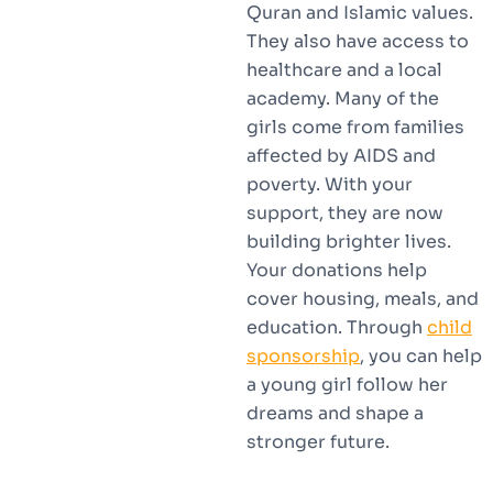
Quran and Islamic values.
They also have access to
healthcare and a local
academy. Many of the
girls come from families
affected by AIDS and
poverty. With your
support, they are now
building brighter lives.
Your donations help
cover housing, meals, and
education. Through
child
sponsorship
, you can help
a young girl follow her
dreams and shape a
stronger future.