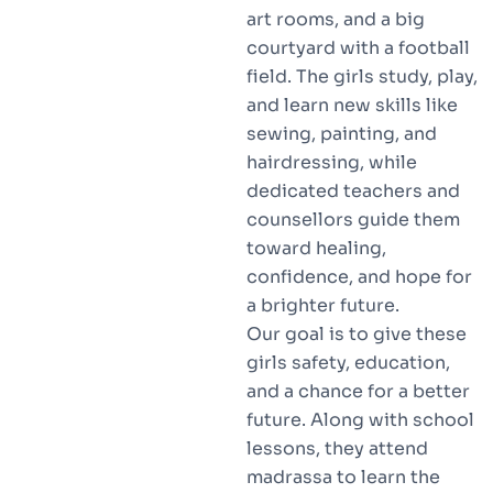
art rooms, and a big
courtyard with a football
field. The girls study, play,
and learn new skills like
sewing, painting, and
hairdressing, while
dedicated teachers and
counsellors guide them
toward healing,
confidence, and hope for
a brighter future.
Our goal is to give these
girls safety, education,
and a chance for a better
future. Along with school
lessons, they attend
madrassa to learn the