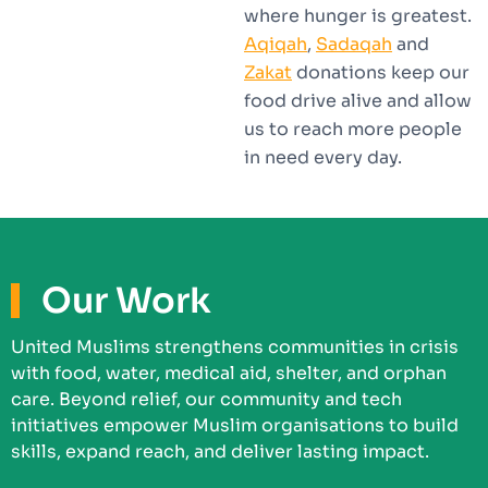
where hunger is greatest.
Aqiqah
,
Sadaqah
and
Zakat
donations keep our
food drive alive and allow
us to reach more people
in need every day.
Our Work
United Muslims strengthens communities in crisis
with food, water, medical aid, shelter, and orphan
care. Beyond relief, our community and tech
initiatives empower Muslim organisations to build
skills, expand reach, and deliver lasting impact.