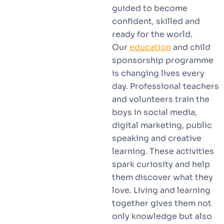
guided to become
confident, skilled and
ready for the world.
Our
education
and child
sponsorship programme
is changing lives every
day. Professional teachers
and volunteers train the
boys in social media,
digital marketing, public
speaking and creative
learning. These activities
spark curiosity and help
them discover what they
love. Living and learning
together gives them not
only knowledge but also