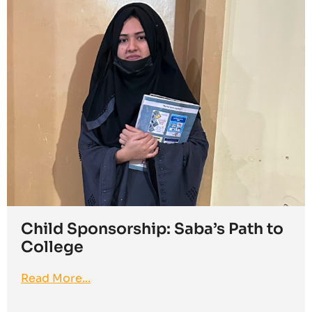
Child Sponsorship: Saba’s Path to
College
Read More...