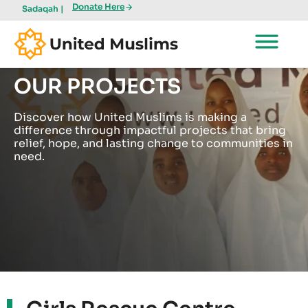
Donate Here
Sadaqah |
OUR PROJECTS
Discover how United Muslims is making a
difference through impactful projects that bring
relief, hope, and lasting change to communities in
need.