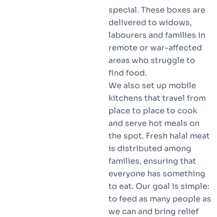
special. These boxes are
delivered to widows,
labourers and families in
remote or war-affected
areas who struggle to
find food.
We also set up mobile
kitchens that travel from
place to place to cook
and serve hot meals on
the spot. Fresh halal meat
is distributed among
families, ensuring that
everyone has something
to eat. Our goal is simple:
to feed as many people as
we can and bring relief