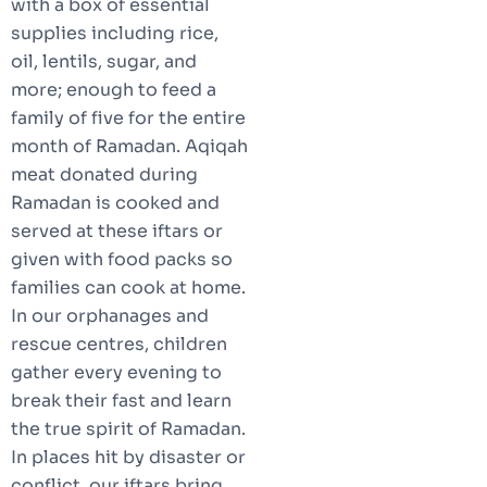
with a box of essential
supplies including rice,
oil, lentils, sugar, and
more; enough to feed a
family of five for the entire
month of Ramadan. Aqiqah
meat donated during
Ramadan is cooked and
served at these iftars or
given with food packs so
families can cook at home.
In our orphanages and
rescue centres, children
gather every evening to
break their fast and learn
the true spirit of Ramadan.
In places hit by disaster or
conflict, our iftars bring