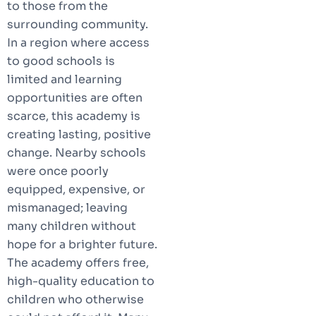
to those from the
surrounding community.
In a region where access
to good schools is
limited and learning
opportunities are often
scarce, this academy is
creating lasting, positive
change. Nearby schools
were once poorly
equipped, expensive, or
mismanaged; leaving
many children without
hope for a brighter future.
The academy offers free,
high-quality education to
children who otherwise