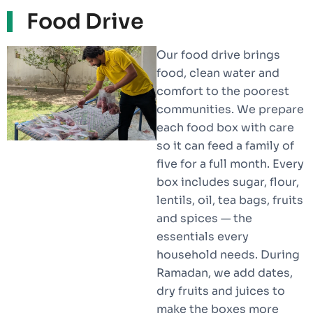
Food Drive
Our food drive brings
food, clean water and
comfort to the poorest
communities. We prepare
each food box with care
so it can feed a family of
five for a full month. Every
box includes sugar, flour,
lentils, oil, tea bags, fruits
and spices — the
essentials every
household needs. During
Ramadan, we add dates,
dry fruits and juices to
make the boxes more