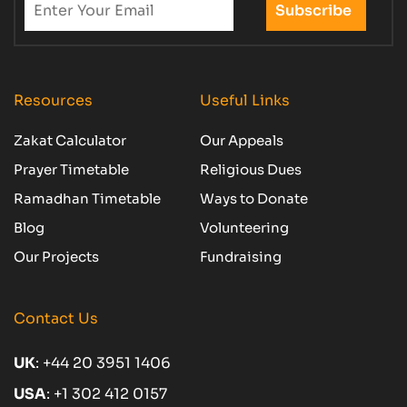
Resources
Useful Links
Zakat Calculator
Our Appeals
Prayer Timetable
Religious Dues
Ramadhan Timetable
Ways to Donate
Blog
Volunteering
Our Projects
Fundraising
Contact Us
UK
:
+44 20 3951 1406
USA
:
+1 302 412 0157