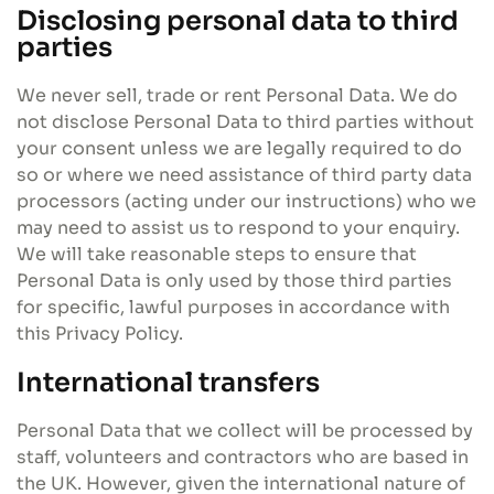
Disclosing personal data to third
parties
We never sell, trade or rent Personal Data. We do
not disclose Personal Data to third parties without
your consent unless we are legally required to do
so or where we need assistance of third party data
processors (acting under our instructions) who we
may need to assist us to respond to your enquiry.
We will take reasonable steps to ensure that
Personal Data is only used by those third parties
for specific, lawful purposes in accordance with
this Privacy Policy.
International transfers
Personal Data that we collect will be processed by
staff, volunteers and contractors who are based in
the UK. However, given the international nature of