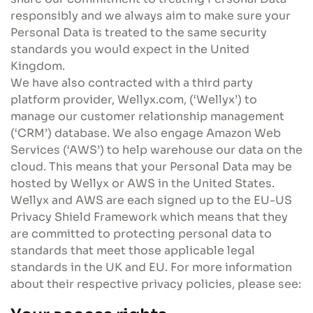
responsibly and we always aim to make sure your
Personal Data is treated to the same security
standards you would expect in the United
Kingdom.
We have also contracted with a third party
platform provider, Wellyx.com, (‘Wellyx’) to
manage our customer relationship management
(‘CRM’) database. We also engage Amazon Web
Services (‘AWS’) to help warehouse our data on the
cloud. This means that your Personal Data may be
hosted by Wellyx or AWS in the United States.
Wellyx and AWS are each signed up to the EU-US
Privacy Shield Framework which means that they
are committed to protecting personal data to
standards that meet those applicable legal
standards in the UK and EU. For more information
about their respective privacy policies, please see: