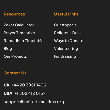
Resources
Useful Links
Zakat Calculator
Our Appeals
Prayer Timetable
Religious Dues
Ramadhan Timetable
Ways to Donate
Blog
Volunteering
Our Projects
Fundraising
Contact Us
UK
:
+44 20 3951 1406
USA
:
+1 302 412 0157
support@united-muslims.org