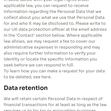
applicable law, you can request to receive
information regarding the Personal Data that we
collect about you; what we use that Personal Data
for and who it may be disclosed to. Please write to
our UK data protection officer at the email address
in the ‘Contact’ section below. Where applicable
law allows, we may request a fee to cover our
administrative expenses in responding and may
also require further information to verify your
identity or locate the specific information you
seek before we can respond in full.
To learn how you can make a request for your data
to be deleted, see here.
Data retention
We will retain certain Personal Data in respect of
financial transactions for at least as long as the law
requires us to for tax or accounting purposes