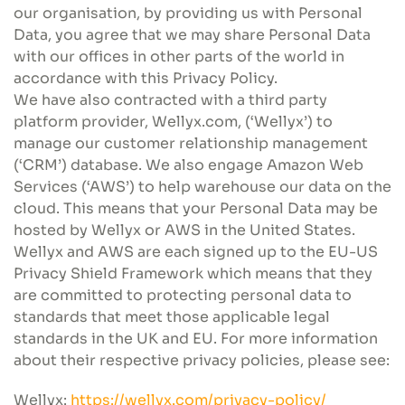
our organisation, by providing us with Personal
Data, you agree that we may share Personal Data
with our offices in other parts of the world in
accordance with this Privacy Policy.
We have also contracted with a third party
platform provider, Wellyx.com, (‘Wellyx’) to
manage our customer relationship management
(‘CRM’) database. We also engage Amazon Web
Services (‘AWS’) to help warehouse our data on the
cloud. This means that your Personal Data may be
hosted by Wellyx or AWS in the United States.
Wellyx and AWS are each signed up to the EU-US
Privacy Shield Framework which means that they
are committed to protecting personal data to
standards that meet those applicable legal
standards in the UK and EU. For more information
about their respective privacy policies, please see:
Wellyx:
https://wellyx.com/privacy-policy/