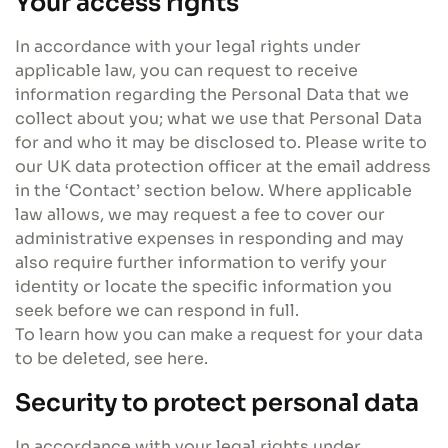
Your access rights
In accordance with your legal rights under
applicable law, you can request to receive
information regarding the Personal Data that we
collect about you; what we use that Personal Data
for and who it may be disclosed to. Please write to
our UK data protection officer at the email address
in the ‘Contact’ section below. Where applicable
law allows, we may request a fee to cover our
administrative expenses in responding and may
also require further information to verify your
identity or locate the specific information you
seek before we can respond in full.
To learn how you can make a request for your data
to be deleted, see here.
Security to protect personal data
In accordance with your legal rights under