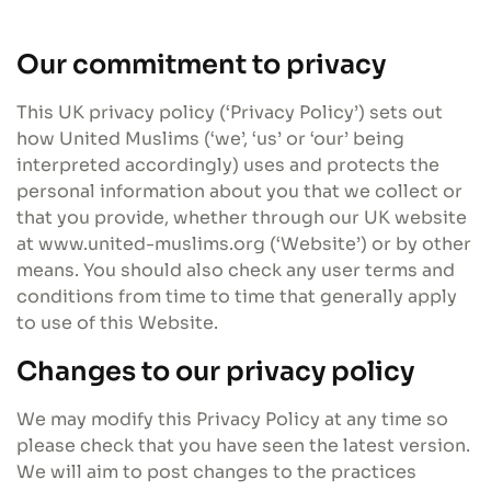
Our commitment to privacy
This UK privacy policy (‘Privacy Policy’) sets out
how United Muslims (‘we’, ‘us’ or ‘our’ being
interpreted accordingly) uses and protects the
personal information about you that we collect or
that you provide, whether through our UK website
at www.united-muslims.org (‘Website’) or by other
means. You should also check any user terms and
conditions from time to time that generally apply
to use of this Website.
Changes to our privacy policy
We may modify this Privacy Policy at any time so
please check that you have seen the latest version.
We will aim to post changes to the practices