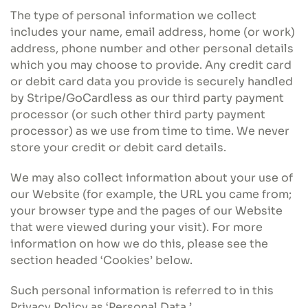
The type of personal information we collect
includes your name, email address, home (or work)
address, phone number and other personal details
which you may choose to provide. Any credit card
or debit card data you provide is securely handled
by Stripe/GoCardless as our third party payment
processor (or such other third party payment
processor) as we use from time to time. We never
store your credit or debit card details.
We may also collect information about your use of
our Website (for example, the URL you came from;
your browser type and the pages of our Website
that were viewed during your visit). For more
information on how we do this, please see the
section headed ‘Cookies’ below.
Such personal information is referred to in this
Privacy Policy as ‘Personal Data.’