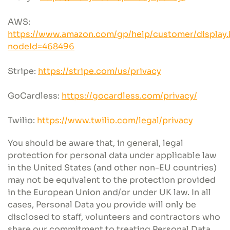
AWS:
https://www.amazon.com/gp/help/customer/display.
nodeId=468496
Stripe:
https://stripe.com/us/privacy
GoCardless:
https://gocardless.com/privacy/
Twilio:
https://www.twilio.com/legal/privacy
You should be aware that, in general, legal
protection for personal data under applicable law
in the United States (and other non-EU countries)
may not be equivalent to the protection provided
in the European Union and/or under UK law. In all
cases, Personal Data you provide will only be
disclosed to staff, volunteers and contractors who
share our commitment to treating Personal Data