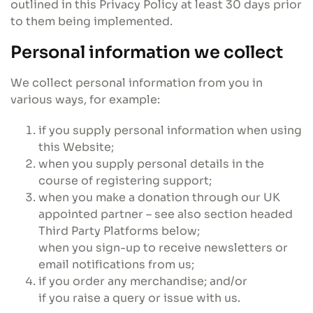
outlined in this Privacy Policy at least 30 days prior
to them being implemented.
Personal information we collect
We collect personal information from you in
various ways, for example:
if you supply personal information when using
this Website;
when you supply personal details in the
course of registering support;
when you make a donation through our UK
appointed partner – see also section headed
Third Party Platforms below;
when you sign-up to receive newsletters or
email notifications from us;
if you order any merchandise; and/or
if you raise a query or issue with us.