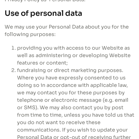
Use of personal data
We may use your Personal Data about you for the
following purposes:
providing you with access to our Website as
well as administering or developing Website
features or content;
fundraising or direct marketing purposes.
Where you have expressly consented to us
doing so in accordance with applicable law,
we may contact you for these purposes by
telephone or electronic message (e.g. email
or SMS). We may also contact you by post
from time to time, unless you have told us that
you do not want to receive these
communications. If you wish to update your
Personal Data or opt-out of receiving further