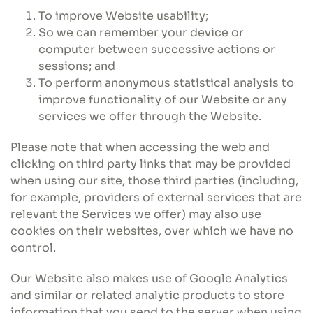
To improve Website usability;
So we can remember your device or
computer between successive actions or
sessions; and
To perform anonymous statistical analysis to
improve functionality of our Website or any
services we offer through the Website.
Please note that when accessing the web and
clicking on third party links that may be provided
when using our site, those third parties (including,
for example, providers of external services that are
relevant the Services we offer) may also use
cookies on their websites, over which we have no
control.
Our Website also makes use of Google Analytics
and similar or related analytic products to store
information that you send to the server when using