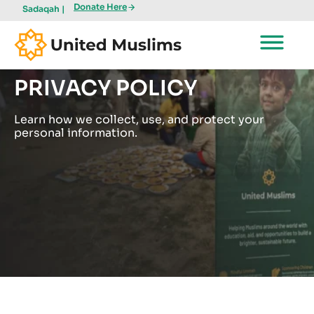
Donate Here
Sadaqah |
PRIVACY POLICY
Learn how we collect, use, and protect your
personal information.