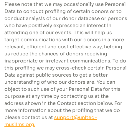
Please note that we may occasionally use Personal
Data to conduct profiling of certain donors or to
conduct analysis of our donor database or persons
who have positively expressed an interest in
attending one of our events. This will help us
target communications with our donors in a more
relevant, efficient and cost effective way, helping
us reduce the chances of donors receiving
inappropriate or irrelevant communications. To do
this profiling we may cross-check certain Personal
Data against public sources to get a better
understanding of who our donors are. You can
object to such use of your Personal Data for this
purpose at any time by contacting us at the
address shown in the Contact section below. For
more information about the profiling that we do
please contact us at
support@united-
muslims.org.