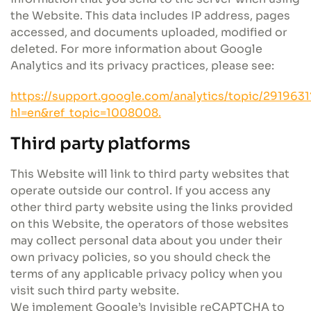
the Website. This data includes IP address, pages
accessed, and documents uploaded, modified or
deleted. For more information about Google
Analytics and its privacy practices, please see:
https://support.google.com/analytics/topic/2919631
hl=en&ref_topic=1008008.
Third party platforms
This Website will link to third party websites that
operate outside our control. If you access any
other third party website using the links provided
on this Website, the operators of those websites
may collect personal data about you under their
own privacy policies, so you should check the
terms of any applicable privacy policy when you
visit such third party website.
We implement Google’s Invisible reCAPTCHA to