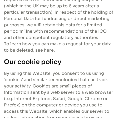
(which in the UK may be up to 6 years after a
particular transaction). In respect of the holding of
Personal Data for fundraising or direct marketing
purposes, we will retain this data for a limited
period in line with recommendations of the ICO
and other competent regulatory authorities
To learn how you can make a request for your data
to be deleted, see here.
Our cookie policy
By using this Website, you consent to us using
‘cookies’ and similar technologies that can track
your activity. Cookies are small pieces of
information sent by a web server to a web browser
(e.g. Internet Explorer, Safari, Google Chrome or
Firefox) on the computer or device you use to
access this Website, which enables our server to
collect information from your device browser.