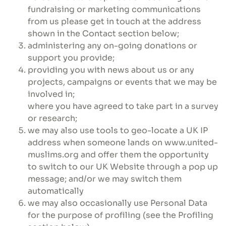
fundraising or marketing communications
from us please get in touch at the address
shown in the Contact section below;
administering any on-going donations or
support you provide;
providing you with news about us or any
projects, campaigns or events that we may be
involved in;
where you have agreed to take part in a survey
or research;
we may also use tools to geo-locate a UK IP
address when someone lands on www.united-
muslims.org and offer them the opportunity
to switch to our UK Website through a pop up
message; and/or we may switch them
automatically
we may also occasionally use Personal Data
for the purpose of profiling (see the Profiling