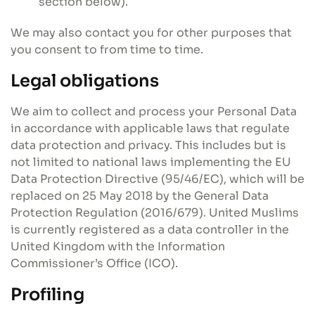
section below).
We may also contact you for other purposes that
you consent to from time to time.
Legal obligations
We aim to collect and process your Personal Data
in accordance with applicable laws that regulate
data protection and privacy. This includes but is
not limited to national laws implementing the EU
Data Protection Directive (95/46/EC), which will be
replaced on 25 May 2018 by the General Data
Protection Regulation (2016/679). United Muslims
is currently registered as a data controller in the
United Kingdom with the Information
Commissioner’s Office (ICO).
Profiling