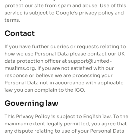
protect our site from spam and abuse. Use of this
service is subject to Google’s privacy policy and
terms.
Contact
If you have further queries or requests relating to
how we use Personal Data please contact our UK
data protection officer at support@united-
muslims.org. If you are not satisfied with our
response or believe we are processing your
Personal Data not in accordance with applicable
law you can complain to the ICO.
Governing law
This Privacy Policy is subject to English law. To the
maximum extent legally permitted, you agree that
any dispute relating to use of your Personal Data