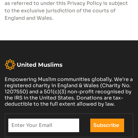
as referred to under this Privacy Policy is subject
to the exclusive jurisdiction of the courts of
England and Wales.
Empowering Muslim communities globally. We’re a
registered charity in England & Wales (Charity No.
1207550) and a 501(c)(3) non-profit recognised by
the IRS in the United States. Donations are tax-
deductible to the full extent allowed by law.