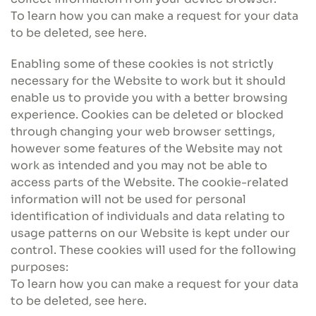
To learn how you can make a request for your data
to be deleted, see here.
Enabling some of these cookies is not strictly
necessary for the Website to work but it should
enable us to provide you with a better browsing
experience. Cookies can be deleted or blocked
through changing your web browser settings,
however some features of the Website may not
work as intended and you may not be able to
access parts of the Website. The cookie-related
information will not be used for personal
identification of individuals and data relating to
usage patterns on our Website is kept under our
control. These cookies will used for the following
purposes:
To learn how you can make a request for your data
to be deleted, see here.