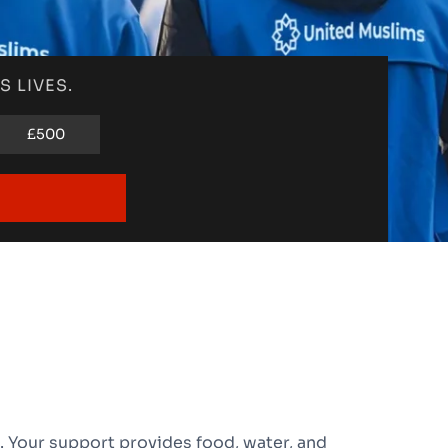
 LIVES.
£500
 Your support provides food, water, and