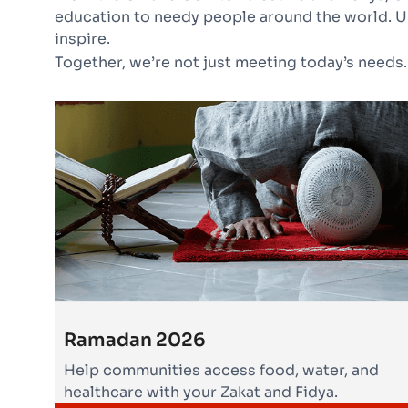
education to needy people around the world. U
inspire.
Together, we’re not just meeting today’s needs.
Ramadan 2026
Help communities access food, water, and
healthcare with your Zakat and Fidya.