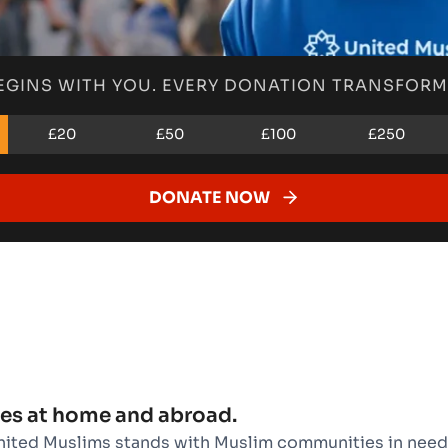
EGINS WITH YOU. EVERY DONATION TRANSFORMS
£20
£50
£100
£250
DONATE NOW
es at home and abroad.
nited Muslims stands with Muslim communities in need.