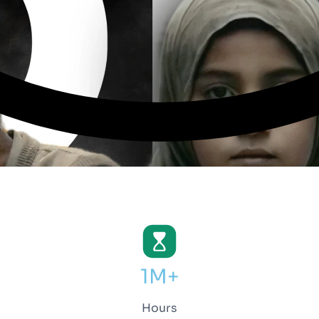
1M+
Hours