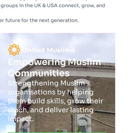
 groups in the UK & USA connect, grow, and
r future for the next generation.
Empowering Muslim
Communities
Strengthening Muslim
organisations by helping
them build skills, grow their
reach, and deliver lasting
impact.