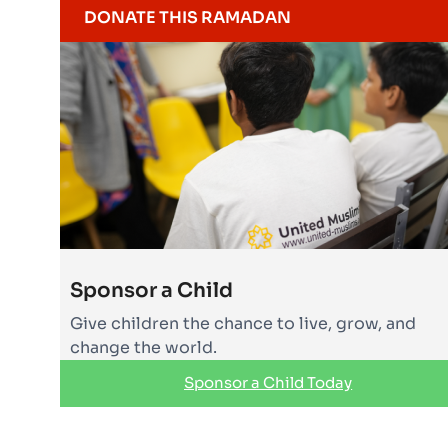
DONATE THIS RAMADAN
Sponsor a Child
Give children the chance to live, grow, and
change the world.
Sponsor a Child Today