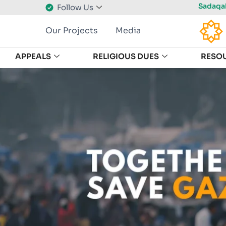
Sadaqah
Follow Us
Our Projects
Media
APPEALS
RELIGIOUS DUES
RESO