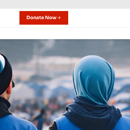
Donate Now