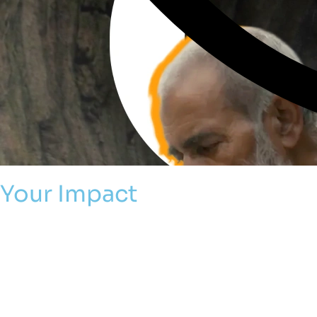
Your Impact