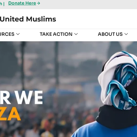
Donate Here
 |
URCES
TAKE ACTION
ABOUT US