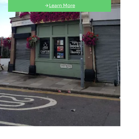
Learn More