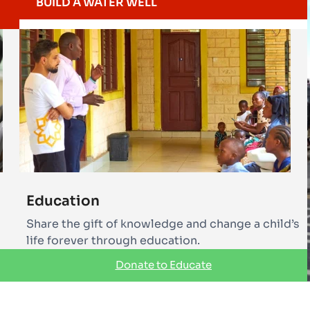
BUILD A WATER WELL
Education
Share the gift of knowledge and change a child’s
life forever through education.
Donate to Educate