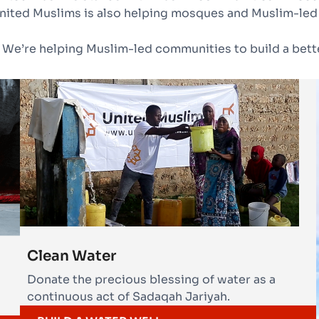
nited Muslims is also helping mosques and Muslim-led
 We’re helping Muslim-led communities to build a bette
Clean Water
Donate the precious blessing of water as a
continuous act of Sadaqah Jariyah.