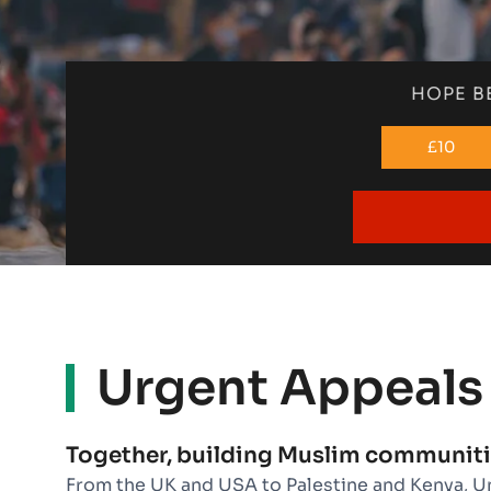
HOPE B
£10
Urgent Appeals
Together, building Muslim communiti
From the UK and USA to Palestine and Kenya, U