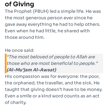
of Giving
The Prophet (PBUH) led a simple life. He was
the most generous person ever since he
gave away everything he had to help others.
Even when he had little, he shared with
those around him.
He once said:
“The most beloved of people to Allah are
those who are most beneficial to people.”
(Al-Mu’jam Al-Awsat)
His compassion was for everyone: the poor,
the orphaned, the traveller, and the sick. He
taught that giving doesn’t have to be money.
Even a smile or a kind word counts as an act
of charity.