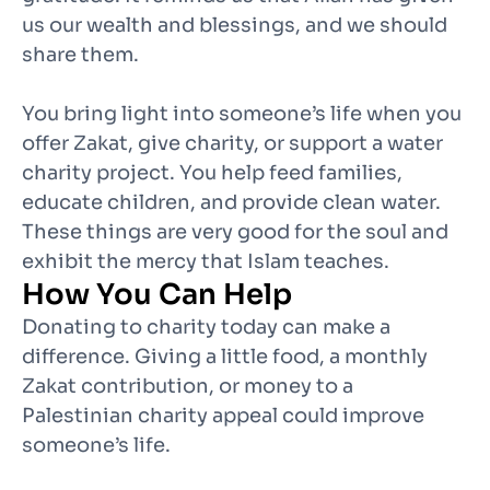
us our wealth and blessings, and we should
share them.
You bring light into someone’s life when you
offer Zakat, give charity, or support a water
charity project. You help feed families,
educate children, and provide clean water.
These things are very good for the soul and
exhibit the mercy that Islam teaches.
How You Can Help
Donating to charity today can make a
difference. Giving a little food, a monthly
Zakat contribution, or money to a
Palestinian charity appeal could improve
someone’s life.