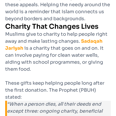
these appeals. Helping the needy around the
world is a reminder that Islam connects us
beyond borders and backgrounds.
Charity That Changes Lives
Muslims give to charity to help people right
away and make lasting changes.
Sadaqah
Jariyah
is a charity that goes on and on. It
can involve paying for clean water wells,
aiding with school programmes, or giving
them food.
These gifts keep helping people long after
the first donation. The Prophet (PBUH)
stated:
“When a person dies, all their deeds end
except three: ongoing charity, beneficial