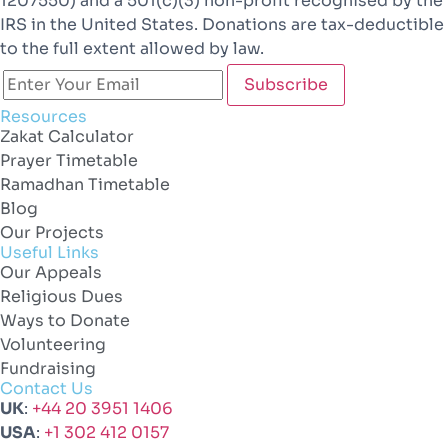
1207550) and a 501(c)(3) non-profit recognised by the
IRS in the United States. Donations are tax-deductible
to the full extent allowed by law.
Resources
Zakat Calculator
Prayer Timetable
Ramadhan Timetable
Blog
Our Projects
Useful Links
Our Appeals
Religious Dues
Ways to Donate
Volunteering
Fundraising
Contact Us
UK
:
+44 20 3951 1406
USA
:
+1 302 412 0157