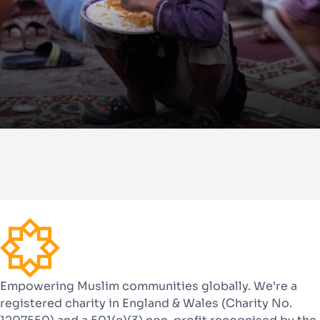
Empowering Muslim communities globally. We’re a
registered charity in England & Wales (Charity No.