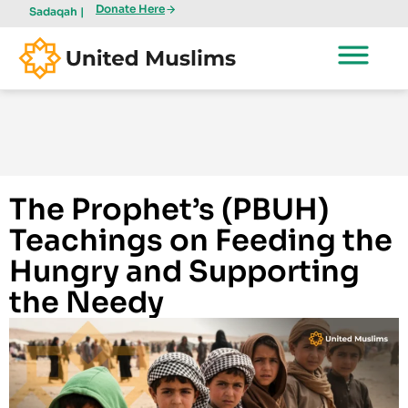
Donate Here
Sadaqah |
The Prophet’s (PBUH)
Teachings on Feeding the
Hungry and Supporting
the Needy