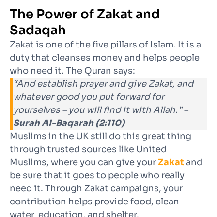
The Power of Zakat and
Sadaqah
Zakat is one of the five pillars of Islam. It is a
duty that cleanses money and helps people
who need it. The Quran says:
“And establish prayer and give Zakat, and
whatever good you put forward for
yourselves – you will find it with Allah.” –
Surah Al-Baqarah (2:110)
Muslims in the UK still do this great thing
through trusted sources like United
Muslims, where you can give your
Zakat
and
be sure that it goes to people who really
need it. Through Zakat campaigns, your
contribution helps provide food, clean
water, education, and shelter.