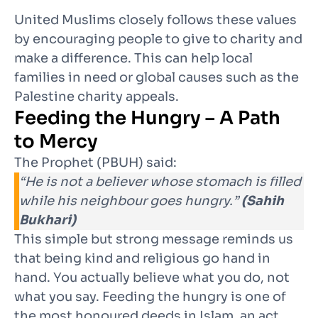
United Muslims closely follows these values
by encouraging people to give to charity and
make a difference. This can help local
families in need or global causes such as the
Palestine charity appeals.
Feeding the Hungry – A Path
to Mercy
The Prophet (PBUH) said:
“He is not a believer whose stomach is filled
while his neighbour goes hungry.”
(Sahih
Bukhari)
This simple but strong message reminds us
that being kind and religious go hand in
hand. You actually believe what you do, not
what you say. Feeding the hungry is one of
the most honoured deeds in Islam, an act