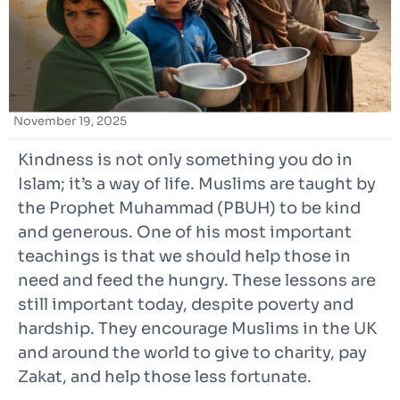
November 19, 2025
Kindness is not only something you do in
Islam; it’s a way of life. Muslims are taught by
the Prophet Muhammad (PBUH) to be kind
and generous. One of his most important
teachings is that we should help those in
need and feed the hungry. These lessons are
still important today, despite poverty and
hardship. They encourage Muslims in the UK
and around the world to give to charity, pay
Zakat, and help those less fortunate.