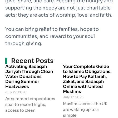
give, share, and care. Feeding the hungry and
supporting the needy are not just charitable
acts; they are acts of worship, love, and faith.
You can bring relief to families, hope to
communities, and reward to your soul
through giving.
Recent Posts
Activating Sadaqah
Your Complete Guide
Jariyah Through Clean
to Islamic Obligations:
Water Donations
How to Pay Kaffarah,
During Summer
Zakat, and Sadaqah
Heatwaves
Online with United
Muslims
July 27, 2026
July 17, 2026
As summer temperatures
Muslims across the UK
soar to record highs,
are waking up to a
access to clean
simple