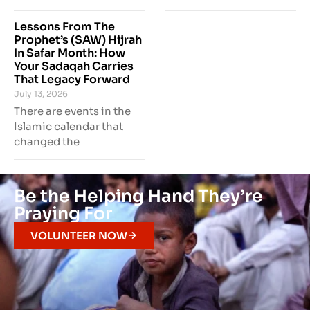
Lessons From The
Prophet’s (SAW) Hijrah
In Safar Month: How
Your Sadaqah Carries
That Legacy Forward
July 13, 2026
There are events in the
Islamic calendar that
changed the
Be the Helping Hand They’re
Praying For
VOLUNTEER NOW