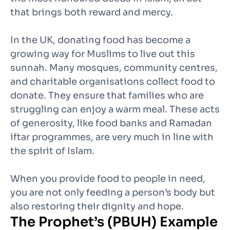
that brings both reward and mercy.
In the UK, donating food has become a
growing way for Muslims to live out this
sunnah. Many mosques, community centres,
and charitable organisations collect food to
donate. They ensure that families who are
struggling can enjoy a warm meal. These acts
of generosity, like food banks and Ramadan
iftar programmes, are very much in line with
the spirit of Islam.
When you provide food to people in need,
you are not only feeding a person’s body but
also restoring their dignity and hope.
The Prophet’s (PBUH) Example