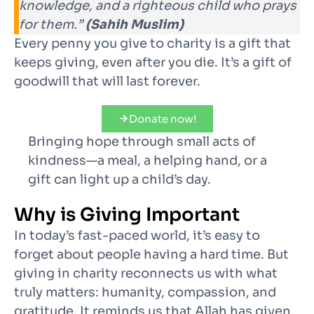
knowledge, and a righteous child who prays
for them.”
(Sahih Muslim)
Every penny you give to charity is a gift that
keeps giving, even after you die. It’s a gift of
goodwill that will last forever.
Donate now!
Bringing hope through small acts of
kindness—a meal, a helping hand, or a
gift can light up a child’s day.
Why is Giving Important
In today’s fast-paced world, it’s easy to
forget about people having a hard time. But
giving in charity reconnects us with what
truly matters: humanity, compassion, and
gratitude. It reminds us that Allah has given