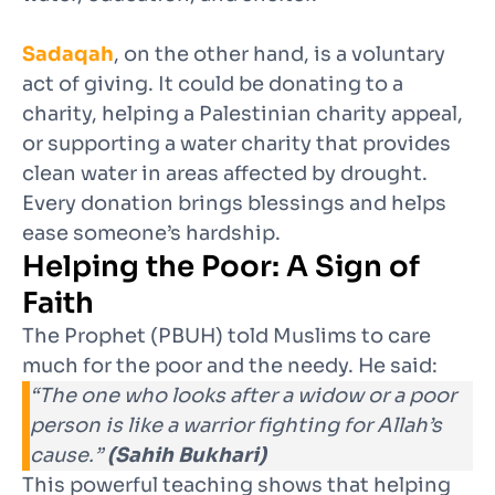
Sadaqah
, on the other hand, is a voluntary
act of giving. It could be donating to a
charity, helping a Palestinian charity appeal,
or supporting a water charity that provides
clean water in areas affected by drought.
Every donation brings blessings and helps
ease someone’s hardship.
Helping the Poor: A Sign of
Faith
The Prophet (PBUH) told Muslims to care
much for the poor and the needy. He said:
“The one who looks after a widow or a poor
person is like a warrior fighting for Allah’s
cause.”
(Sahih Bukhari)
This powerful teaching shows that helping