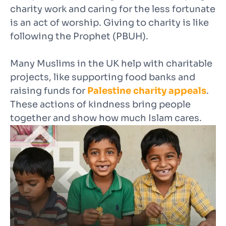
charity work and caring for the less fortunate
is an act of worship. Giving to charity is like
following the Prophet (PBUH).
Many Muslims in the UK help with charitable
projects, like supporting food banks and
raising funds for
Palestine charity appeals
.
These actions of kindness bring people
together and show how much Islam cares.