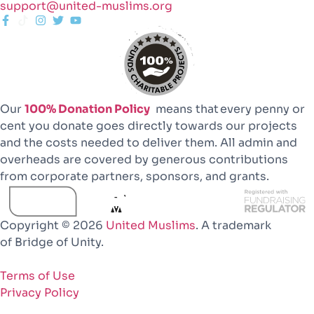
support@united-muslims.org
Our
100% Donation Policy
means that every penny or
cent you donate goes directly towards our projects
and the costs needed to deliver them. All admin and
overheads are covered by generous contributions
from corporate partners, sponsors, and grants.
Copyright © 2026
United Muslims
. A trademark
of Bridge of Unity.
Terms of Use
Privacy Policy