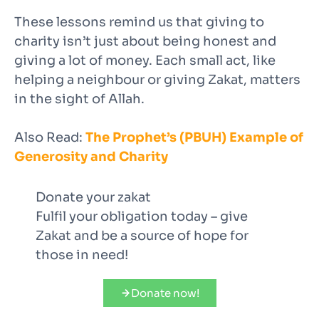
These lessons remind us that giving to
charity isn’t just about being honest and
giving a lot of money. Each small act, like
helping a neighbour or giving Zakat, matters
in the sight of Allah.
Also Read:
The Prophet’s (PBUH) Example of
Generosity and Charity
Donate your zakat
Fulfil your obligation today – give
Zakat and be a source of hope for
those in need!
Donate now!