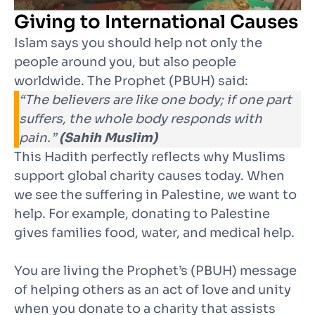
Giving to International Causes
Islam says you should help not only the
people around you, but also people
worldwide. The Prophet (PBUH) said:
“The believers are like one body; if one part
suffers, the whole body responds with
pain.”
(Sahih Muslim)
This Hadith perfectly reflects why Muslims
support global charity causes today. When
we see the suffering in Palestine, we want to
help. For example, donating to Palestine
gives families food, water, and medical help.
You are living the Prophet’s (PBUH) message
of helping others as an act of love and unity
when you donate to a charity that assists