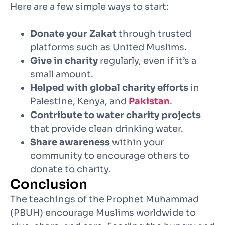
Here are a few simple ways to start:
Donate your Zakat
through trusted
platforms such as United Muslims.
Give in charity
regularly, even if it’s a
small amount.
Helped with global charity efforts
in
Palestine, Kenya, and
Pakistan
.
Contribute to water charity projects
that provide clean drinking water.
Share awareness
within your
community to encourage others to
donate to charity.
Conclusion
The teachings of the Prophet Muhammad
(PBUH) encourage Muslims worldwide to