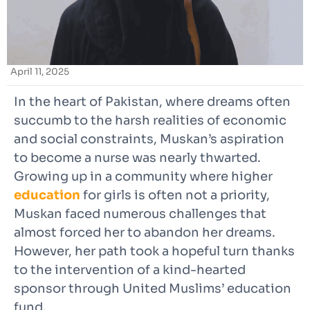
April 11, 2025
In the heart of Pakistan, where dreams often
succumb to the harsh realities of economic
and social constraints, Muskan’s aspiration
to become a nurse was nearly thwarted.
Growing up in a community where higher
education
for girls is often not a priority,
Muskan faced numerous challenges that
almost forced her to abandon her dreams.
However, her path took a hopeful turn thanks
to the intervention of a kind-hearted
sponsor through United Muslims’ education
fund.