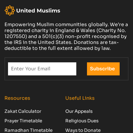
Empowering Muslim communities globally. We’re a
registered charity in England & Wales (Charity No.
1207550) and a 501(c)(3) non-profit recognised by
the IRS in the United States. Donations are tax-
deductible to the full extent allowed by law.
Resources
Useful Links
Zakat Calculator
Our Appeals
Prayer Timetable
Religious Dues
Ramadhan Timetable
Ways to Donate