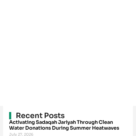
Recent Posts
Activating Sadaqah Jariyah Through Clean
Water Donations During Summer Heatwaves
July 27, 2026