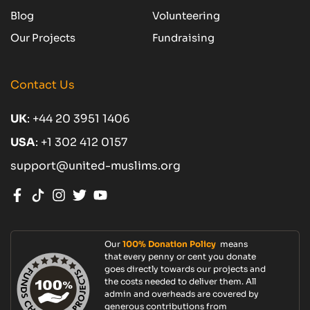
Blog
Volunteering
Our Projects
Fundraising
Contact Us
UK
:
+44 20 3951 1406
USA
:
+1 302 412 0157
support@united-muslims.org
Our
100% Donation Policy
means
that every penny or cent you donate
goes directly towards our projects and
the costs needed to deliver them. All
admin and overheads are covered by
generous contributions from