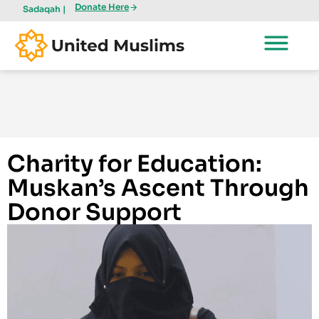
Donate Here
Sadaqah |
Charity for Education:
Muskan’s Ascent Through
Donor Support