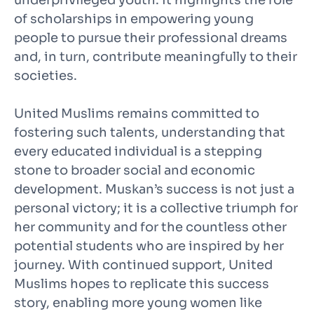
of scholarships in empowering young
people to pursue their professional dreams
and, in turn, contribute meaningfully to their
societies.
United Muslims remains committed to
fostering such talents, understanding that
every educated individual is a stepping
stone to broader social and economic
development. Muskan’s success is not just a
personal victory; it is a collective triumph for
her community and for the countless other
potential students who are inspired by her
journey. With continued support, United
Muslims hopes to replicate this success
story, enabling more young women like