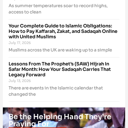
As summer temperatures soar to record highs,
access to clean
Your Complete Guide to Islamic Obligations:
How to Pay Kaffarah, Zakat, and Sadaqah Online
with United Muslims
July 17, 2026
Muslims across the UK are waking up to a simple
Lessons From The Prophet’s (SAW) Hijrah In
Safar Month: How Your Sadaqah Carries That
Legacy Forward
July 13, 2026
There are events in the Islamic calendar that
changed the
Be the Helping Hand They’re
Praying For