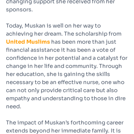
changing support she received from her
sponsors.
Today, Muskan is well on her way to
achieving her dream. The scholarship from
United Muslims
has been more than just
financial assistance it has been a vote of
confidence in her potential and a catalyst for
change in her life and community. Through
her education, she is gaining the skills
necessary to be an effective nurse, one who
can not only provide critical care but also
empathy and understanding to those in dire
need.
The impact of Muskan’s forthcoming career
extends beyond her immediate family. It is