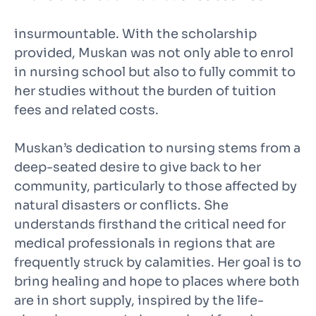
insurmountable. With the scholarship
provided, Muskan was not only able to enrol
in nursing school but also to fully commit to
her studies without the burden of tuition
fees and related costs.
Muskan’s dedication to nursing stems from a
deep-seated desire to give back to her
community, particularly to those affected by
natural disasters or conflicts. She
understands firsthand the critical need for
medical professionals in regions that are
frequently struck by calamities. Her goal is to
bring healing and hope to places where both
are in short supply, inspired by the life-