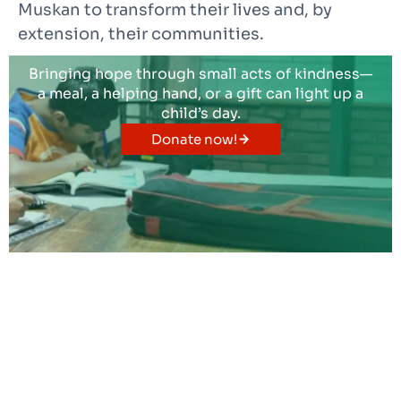
Muskan to transform their lives and, by
extension, their communities.
Bringing hope through small acts of kindness—
a meal, a helping hand, or a gift can light up a
child’s day.
Donate now!