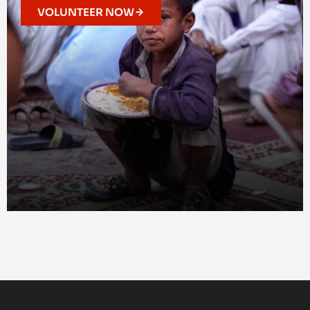
VOLUNTEER NOW