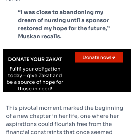
“I was close to abandoning my
dream of nursing until a sponsor
restored my hope for the future,”
Muskan recalls.
Donate now!
DONATE YOUR ZAKAT
Fulfil your obligation
today – give Zakat and
be a source of hope for
those in need!
This pivotal moment marked the beginning
of a new chapter in her life, one where her
aspirations could flourish free from the
financial constraints that once seemed