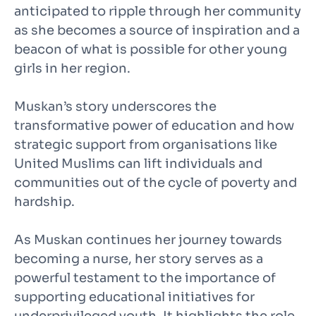
anticipated to ripple through her community
as she becomes a source of inspiration and a
beacon of what is possible for other young
girls in her region.
Muskan’s story underscores the
transformative power of education and how
strategic support from organisations like
United Muslims can lift individuals and
communities out of the cycle of poverty and
hardship.
As Muskan continues her journey towards
becoming a nurse, her story serves as a
powerful testament to the importance of
supporting educational initiatives for
underprivileged youth. It highlights the role