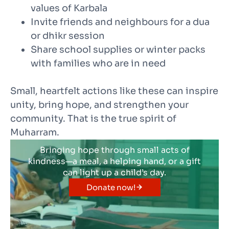
values of Karbala
Invite friends and neighbours for a dua
or dhikr session
Share school supplies or winter packs
with families who are in need
Small, heartfelt actions like these can inspire
unity, bring hope, and strengthen your
community. That is the true spirit of
Muharram.
Bringing hope through small acts of
kindness—a meal, a helping hand, or a gift
can light up a child’s day.
Donate now!