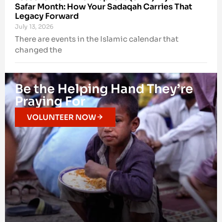
Safar Month: How Your Sadaqah Carries That
Legacy Forward
July 13, 2026
There are events in the Islamic calendar that
changed the
Be the Helping Hand They’re
Praying For
VOLUNTEER NOW