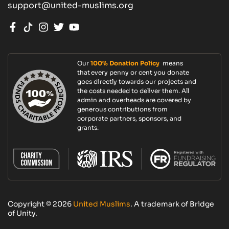
support@united-muslims.org
Our
100% Donation Policy
means
that every penny or cent you donate
goes directly towards our projects and
the costs needed to deliver them. All
admin and overheads are covered by
generous contributions from
corporate partners, sponsors, and
grants.
Copyright © 2026
United Muslims
. A trademark of Bridge
of Unity.