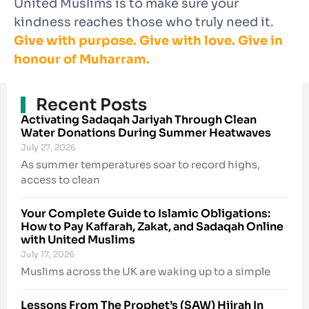
United Muslims is to make sure your
kindness reaches those who truly need it.
Give with purpose. Give with love. Give in
honour of Muharram.
Recent Posts
Activating Sadaqah Jariyah Through Clean
Water Donations During Summer Heatwaves
July 27, 2026
As summer temperatures soar to record highs,
access to clean
Your Complete Guide to Islamic Obligations:
How to Pay Kaffarah, Zakat, and Sadaqah Online
with United Muslims
July 17, 2026
Muslims across the UK are waking up to a simple
Lessons From The Prophet’s (SAW) Hijrah In