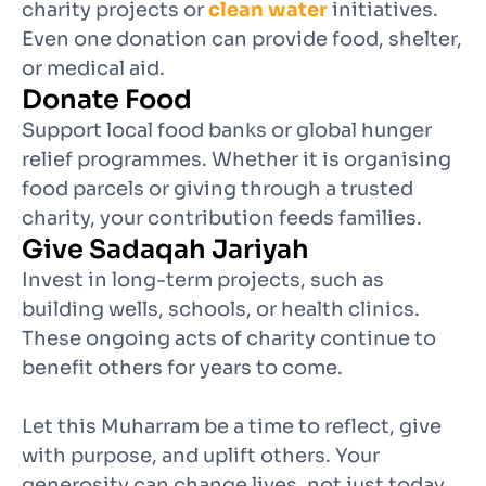
charity projects or
clean water
initiatives.
Even one donation can provide food, shelter,
or medical aid.
Donate Food
Support local food banks or global hunger
relief programmes. Whether it is organising
food parcels or giving through a trusted
charity, your contribution feeds families.
Give Sadaqah Jariyah
Invest in long-term projects, such as
building wells, schools, or health clinics.
These ongoing acts of charity continue to
benefit others for years to come.
Let this Muharram be a time to reflect, give
with purpose, and uplift others. Your
generosity can change lives, not just today,