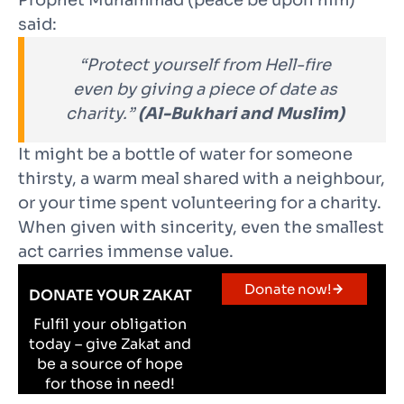
Prophet Muhammad (peace be upon him)
said:
“Protect yourself from Hell-fire
even by giving a piece of date as
charity.”
(Al-Bukhari and Muslim)
It might be a bottle of water for someone
thirsty, a warm meal shared with a neighbour,
or your time spent volunteering for a charity.
When given with sincerity, even the smallest
act carries immense value.
Donate now!
DONATE YOUR ZAKAT
Fulfil your obligation
today – give Zakat and
be a source of hope
for those in need!