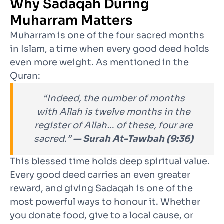
Why Sadaqah During
Muharram Matters
Muharram is one of the four sacred months
in Islam, a time when every good deed holds
even more weight. As mentioned in the
Quran:
“Indeed, the number of months
with Allah is twelve months in the
register of Allah… of these, four are
sacred.”
— Surah At-Tawbah (9:36)
This blessed time holds deep spiritual value.
Every good deed carries an even greater
reward, and giving Sadaqah is one of the
most powerful ways to honour it. Whether
you donate food, give to a local cause, or