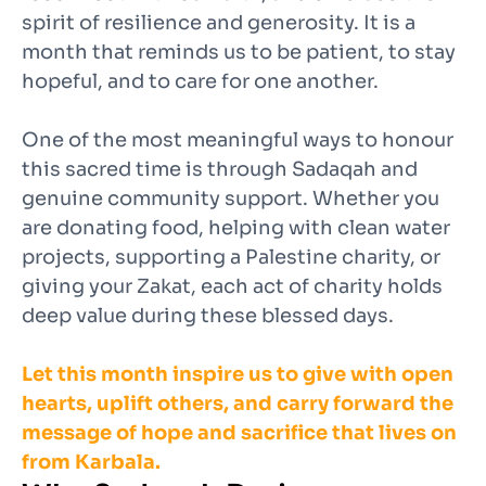
spirit of resilience and generosity. It is a
month that reminds us to be patient, to stay
hopeful, and to care for one another.
One of the most meaningful ways to honour
this sacred time is through Sadaqah and
genuine community support. Whether you
are donating food, helping with clean water
projects, supporting a Palestine charity, or
giving your Zakat, each act of charity holds
deep value during these blessed days.
Let this month inspire us to give with open
hearts, uplift others, and carry forward the
message of hope and sacrifice that lives on
from Karbala.