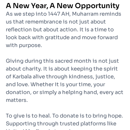
A New Year, A New Opportunity
As we step into 1447 AH, Muharram reminds
us that remembrance is not just about
reflection but about action. It is a time to
look back with gratitude and move forward
with purpose.
Giving during this sacred month is not just
about charity. It is about keeping the spirit
of Karbala alive through kindness, justice,
and love. Whether it is your time, your
donation, or simply a helping hand, every act
matters.
To give is to heal. To donate is to bring hope.
Supporting through trusted platforms like