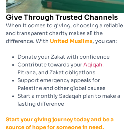
Give Through Trusted Channels
When it comes to giving, choosing a reliable
and transparent charity makes all the
difference. With
United Muslims
, you can:
Donate your Zakat with confidence
Contribute towards your
Aqiqah
,
Fitrana, and Zakat obligations
Support emergency appeals for
Palestine and other global causes
Start a monthly Sadaqah plan to make a
lasting difference
Start your giving journey today and be a
source of hope for someone in need.