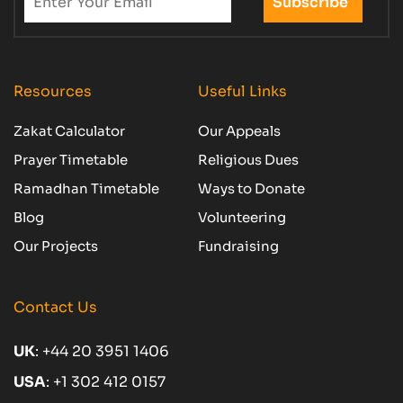
Resources
Useful Links
Zakat Calculator
Our Appeals
Prayer Timetable
Religious Dues
Ramadhan Timetable
Ways to Donate
Blog
Volunteering
Our Projects
Fundraising
Contact Us
UK
:
+44 20 3951 1406
USA
:
+1 302 412 0157