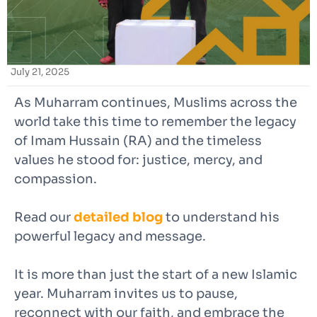
July 21, 2025
As Muharram continues, Muslims across the
world take this time to remember the legacy
of Imam Hussain (RA) and the timeless
values he stood for: justice, mercy, and
compassion.
Read our
detailed blog
to understand his
powerful legacy and message.
It is more than just the start of a new Islamic
year. Muharram invites us to pause,
reconnect with our faith, and embrace the