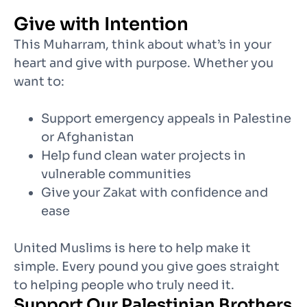
Give with Intention
This Muharram, think about what’s in your
heart and give with purpose. Whether you
want to:
Support emergency appeals in Palestine
or
Afghanistan
Help fund clean water projects in
vulnerable communities
Give your Zakat with confidence and
ease
United Muslims is here to help make it
simple. Every pound you give goes straight
to helping people who truly need it.
Support Our Palestinian Brothers