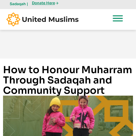
Donate Here
Sadaqah |
How to Honour Muharram
Through Sadaqah and
Community Support