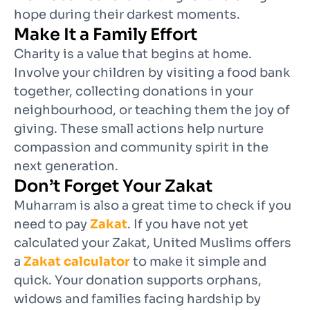
hope during their darkest moments.
Make It a Family Effort
Charity is a value that begins at home.
Involve your children by visiting a food bank
together, collecting donations in your
neighbourhood, or teaching them the joy of
giving. These small actions help nurture
compassion and community spirit in the
next generation.
Don’t Forget Your Zakat
Muharram is also a great time to check if you
need to pay
Zakat
. If you have not yet
calculated your Zakat, United Muslims offers
a
Zakat calculator
to make it simple and
quick. Your donation supports orphans,
widows and families facing hardship by