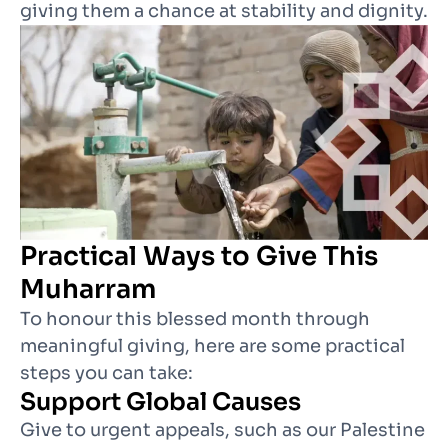
giving them a chance at stability and dignity.
Practical Ways to Give This
Muharram
To honour this blessed month through
meaningful giving, here are some practical
steps you can take:
Support Global Causes
Give to urgent appeals, such as our Palestine