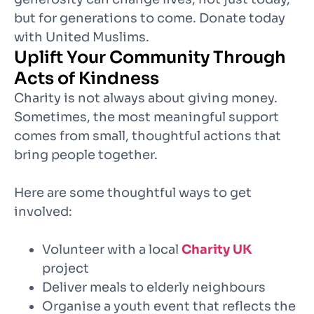
but for generations to come. Donate today
with United Muslims.
Uplift Your Community Through
Acts of Kindness
Charity is not always about giving money.
Sometimes, the most meaningful support
comes from small, thoughtful actions that
bring people together.
Here are some thoughtful ways to get
involved:
Volunteer with a local
Charity UK
project
Deliver meals to elderly neighbours
Organise a youth event that reflects the