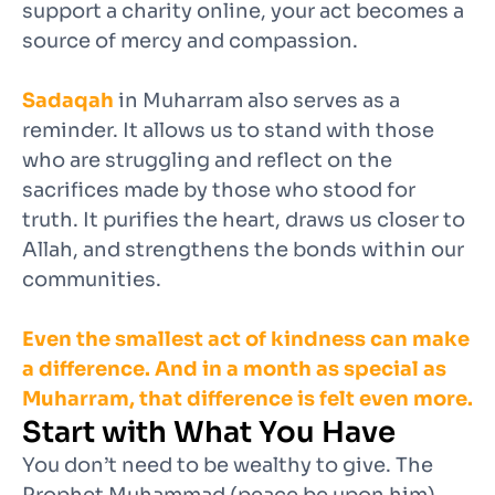
support a charity online, your act becomes a
source of mercy and compassion.
Sadaqah
in Muharram also serves as a
reminder. It allows us to stand with those
who are struggling and reflect on the
sacrifices made by those who stood for
truth. It purifies the heart, draws us closer to
Allah, and strengthens the bonds within our
communities.
Even the smallest act of kindness can make
a difference. And in a month as special as
Muharram, that difference is felt even more.
Start with What You Have
You don’t need to be wealthy to give. The