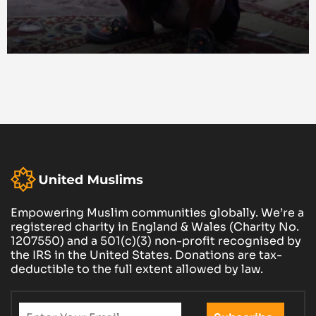
Empowering Muslim communities globally. We’re a
registered charity in England & Wales (Charity No.
1207550) and a 501(c)(3) non-profit recognised by
the IRS in the United States. Donations are tax-
deductible to the full extent allowed by law.