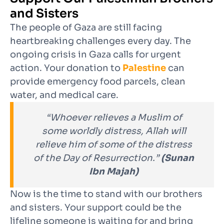
and Sisters
The people of Gaza are still facing
heartbreaking challenges every day. The
ongoing crisis in Gaza calls for urgent
action. Your donation to
Palestine
can
provide emergency food parcels, clean
water, and medical care.
“Whoever relieves a Muslim of
some worldly distress, Allah will
relieve him of some of the distress
of the Day of Resurrection.”
(Sunan
Ibn Majah)
Now is the time to stand with our brothers
and sisters. Your support could be the
lifeline someone is waiting for and bring