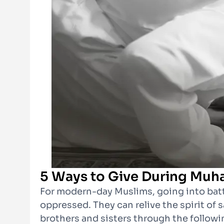
5 Ways to Give During Muh
For modern-day Muslims, going into battl
oppressed. They can relive the spirit of 
brothers and sisters through the followi