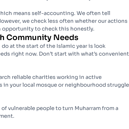
which means self-accounting. We often tell
However, we check less often whether our actions
 opportunity to check this honestly.
ith Community Needs
o at the start of the Islamic year is look
ds right now. Don’t start with what’s convenient
rch reliable charities working in active
ies in your local mosque or neighbourhood struggle
 of vulnerable people to turn Muharram from a
tment.