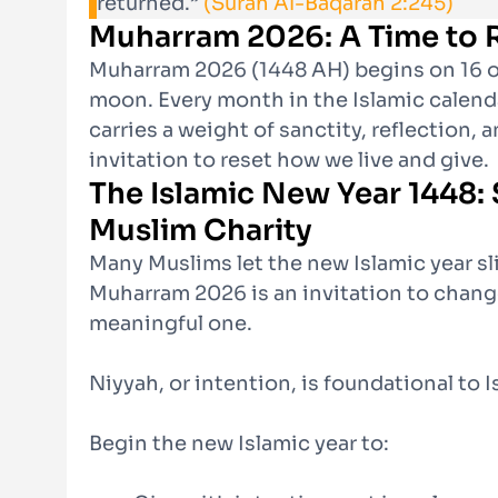
returned.”
(Surah Al-Baqarah 2:245)
Muharram 2026: A Time to R
Muharram 2026 (1448 AH) begins on 16 o
moon. Every month in the Islamic calenda
carries a weight of sanctity, reflection, a
invitation to reset how we live and give.
The Islamic New Year 1448: 
Muslim Charity
Many Muslims let the new Islamic year 
Muharram 2026 is an invitation to chang
meaningful one.
Niyyah, or intention, is foundational to I
Begin the new Islamic year to: