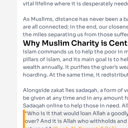
vital lifeline where it is desperately need
As Muslims, distance has never been a bar
are all connected; in the end, our close
the miles separating us from those suffe
Why Muslim Charity is Cent
Islam commands us to help the poor in ma
pillars of Islam, and its main goal is to 
wealth annually. It purifies the giver’s 
hoarding. At the same time, it redistrib
Alongside zakat lies sadaqah, a form of v
be given at any time and in any amount f
Sadaqah online to help those in need. Al
“Who is it that would loan Allah a goodl
over? And it is Allah who withholds and