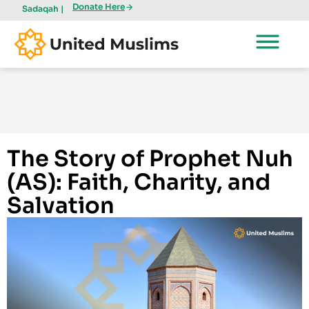
Donate Here
Sadaqah |
The Story of Prophet Nuh
(AS): Faith, Charity, and
Salvation