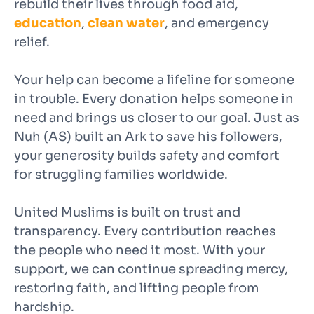
rebuild their lives through food aid,
education
,
clean water
, and emergency
relief.
Your help can become a lifeline for someone
in trouble. Every donation helps someone in
need and brings us closer to our goal. Just as
Nuh (AS) built an Ark to save his followers,
your generosity builds safety and comfort
for struggling families worldwide.
United Muslims is built on trust and
transparency. Every contribution reaches
the people who need it most. With your
support, we can continue spreading mercy,
restoring faith, and lifting people from
hardship.