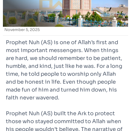
November 5, 2025
Prophet Nuh (AS) is one of Allah’s first and
most important messengers. When things
are hard, we should remember to be patient,
humble, and kind, just like he was. For a long
time, he told people to worship only Allah
and be honest in life. Even though people
made fun of him and turned him down, his
faith never wavered.
Prophet Nuh (AS) built the Ark to protect
those who stayed committed to Allah when
his people wouldn’t believe. The narrative of