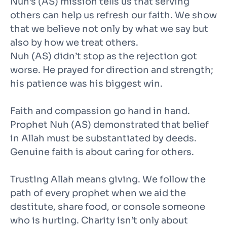
Nuh’s (AS) mission tells us that serving
others can help us refresh our faith. We show
that we believe not only by what we say but
also by how we treat others.
Nuh (AS) didn’t stop as the rejection got
worse. He prayed for direction and strength;
his patience was his biggest win.
Faith and compassion go hand in hand.
Prophet Nuh (AS) demonstrated that belief
in Allah must be substantiated by deeds.
Genuine faith is about caring for others.
Trusting Allah means giving. We follow the
path of every prophet when we aid the
destitute, share food, or console someone
who is hurting. Charity isn’t only about