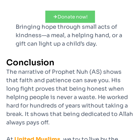
Donate now!
Bringing hope through small acts of
kindness—a meal, a helping hand, or a
gift can light up a child’s day.
Conclusion
The narrative of Prophet Nuh (AS) shows
that faith and patience can save you. His
long fight proves that being honest when
helping people is never a waste. He worked
hard for hundreds of years without taking a
break. It shows that being dedicated to Allah
always pays off.
At
United Muslims
, we try to live by the