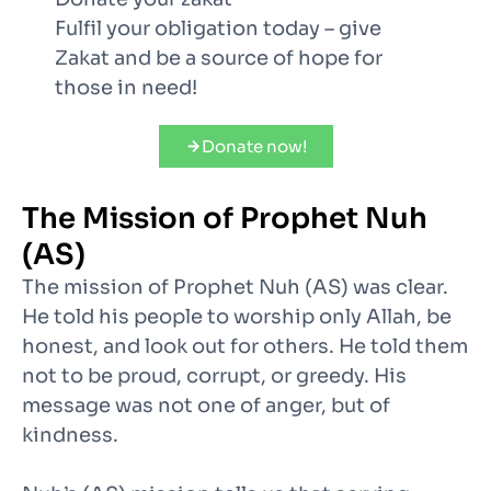
Fulfil your obligation today – give
Zakat and be a source of hope for
those in need!
Donate now!
The Mission of Prophet Nuh
(AS)
The mission of Prophet Nuh (AS) was clear.
He told his people to worship only Allah, be
honest, and look out for others. He told them
not to be proud, corrupt, or greedy. His
message was not one of anger, but of
kindness.