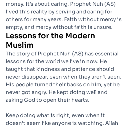
money. It’s about caring. Prophet Nuh (AS)
lived this reality by serving and caring for
others for many years. Faith without mercy is
empty, and mercy without faith is unsure.
Lessons for the Modern
Muslim
The story of Prophet Nuh (AS) has essential
lessons for the world we live in now. He
taught that kindness and patience should
never disappear, even when they aren’t seen.
His people turned their backs on him, yet he
never got angry. He kept doing well and
asking God to open their hearts.
Keep doing what is right, even when it
doesn’t seem like anyone is watching. Allah