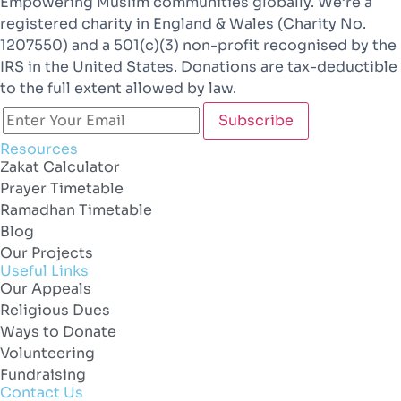
Empowering Muslim communities globally. We’re a
registered charity in England & Wales (Charity No.
1207550) and a 501(c)(3) non-profit recognised by the
IRS in the United States. Donations are tax-deductible
to the full extent allowed by law.
Resources
Zakat Calculator
Prayer Timetable
Ramadhan Timetable
Blog
Our Projects
Useful Links
Our Appeals
Religious Dues
Ways to Donate
Volunteering
Fundraising
Contact Us