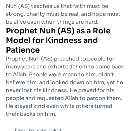
Nuh (AS) teaches us that faith must be
strong, charity must be real, and hope must
be alive even when things are hard.
Prophet Nuh (AS) as a Role
Model for Kindness and
Patience
Prophet Nuh (AS) preached to people for
many years and exhorted them to come back
to Allah. People were mean to him, didn’t
believe him, and looked down on him, yet he
never lost his kindness. He prayed for his
people and requested Allah to pardon them.
He stayed kind even while others turned
their backs on him.
Donate your zakat