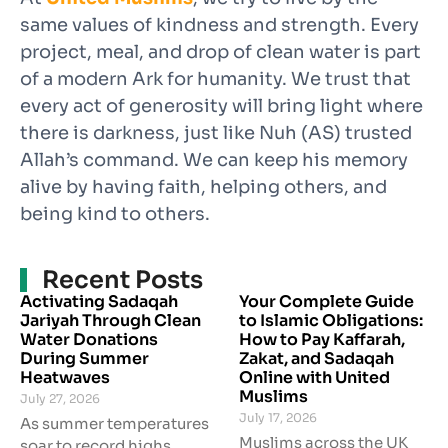
same values of kindness and strength. Every
project, meal, and drop of clean water is part
of a modern Ark for humanity. We trust that
every act of generosity will bring light where
there is darkness, just like Nuh (AS) trusted
Allah’s command. We can keep his memory
alive by having faith, helping others, and
being kind to others.
Recent Posts
Activating Sadaqah
Your Complete Guide
Jariyah Through Clean
to Islamic Obligations:
Water Donations
How to Pay Kaffarah,
During Summer
Zakat, and Sadaqah
Heatwaves
Online with United
Muslims
July 27, 2026
July 17, 2026
As summer temperatures
Muslims across the UK
soar to record highs,