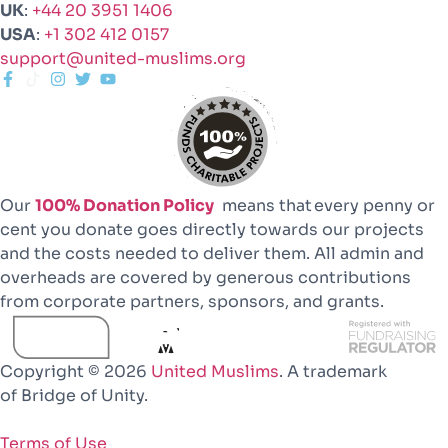
UK
:
+44 20 3951 1406
USA
:
+1 302 412 0157
support@united-muslims.org
Our
100% Donation Policy
means that every penny or
cent you donate goes directly towards our projects
and the costs needed to deliver them. All admin and
overheads are covered by generous contributions
from corporate partners, sponsors, and grants.
Copyright © 2026
United Muslims
. A trademark
of Bridge of Unity.
Terms of Use