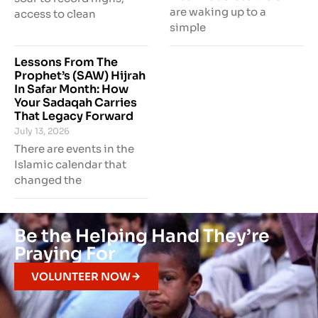
are waking up to a
access to clean
simple
Lessons From The
Prophet’s (SAW) Hijrah
In Safar Month: How
Your Sadaqah Carries
That Legacy Forward
July 13, 2026
There are events in the
Islamic calendar that
changed the
Be the Helping Hand They’re
Praying For
VOLUNTEER NOW