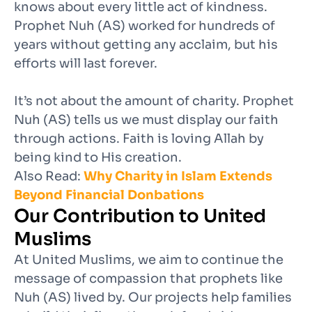
knows about every little act of kindness.
Prophet Nuh (AS) worked for hundreds of
years without getting any acclaim, but his
efforts will last forever.
It’s not about the amount of charity. Prophet
Nuh (AS) tells us we must display our faith
through actions. Faith is loving Allah by
being kind to His creation.
Also Read:
Why Charity in Islam Extends
Beyond Financial Donbations
Our Contribution to United
Muslims
At United Muslims, we aim to continue the
message of compassion that prophets like
Nuh (AS) lived by. Our projects help families