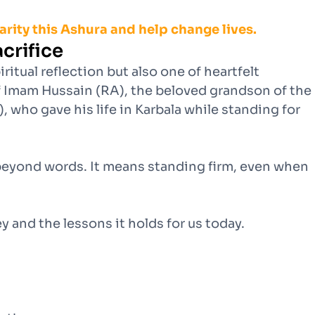
harity this Ashura and help change lives.
crifice
iritual reflection but also one of heartfelt
 Imam Hussain (RA), the beloved grandson of the
ho gave his life in Karbala while standing for
 beyond words. It means standing firm, even when
y and the lessons it holds for us today.