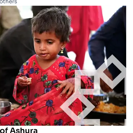
 others
 of Ashura