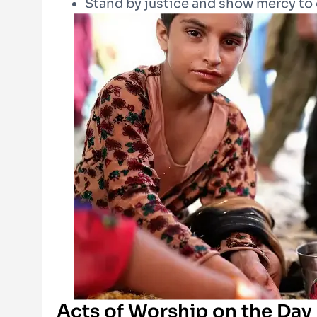
Stand by justice and show mercy to
Acts of Worship on the Day