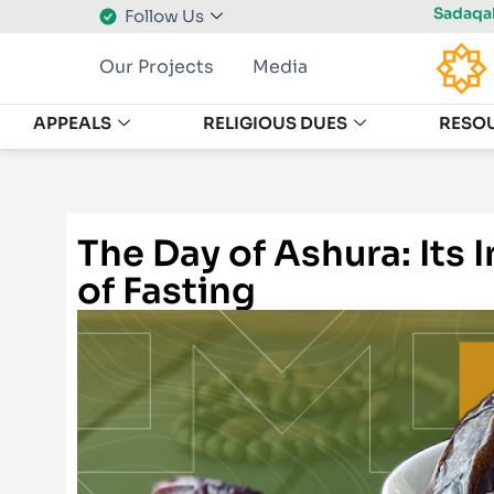
Sadaqah
Follow Us
Our Projects
Media
APPEALS
RELIGIOUS DUES
RESO
The Day of Ashura: Its
of Fasting