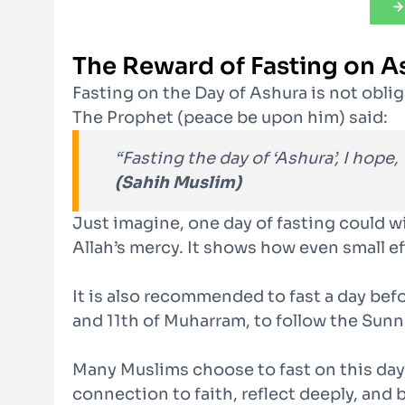
The Reward of Fasting on A
Fasting on the Day of Ashura is not obli
The Prophet (peace be upon him) said:
“Fasting the day of ‘Ashura’, I hope, 
(Sahih Muslim)
Just imagine, one day of fasting could wi
Allah’s mercy. It shows how even small e
It is also recommended to fast a day befor
and 11th of Muharram, to follow the Sunn
Many Muslims choose to fast on this day 
connection to faith, reflect deeply, and 