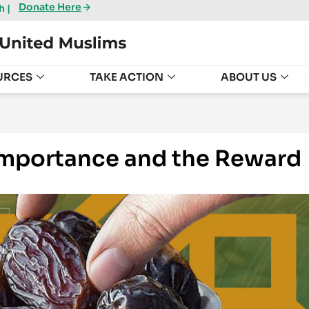
Donate Here
 |
URCES
TAKE ACTION
ABOUT US
 Importance and the Reward