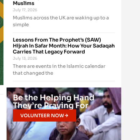
Muslims
July 17, 2026
Muslims across the UK are waking up to a
simple
Lessons From The Prophet’s (SAW)
Hijrah In Safar Month: How Your Sadaqah
Carries That Legacy Forward
July 13, 2026
There are events in the Islamic calendar
that changed the
Be the Helping Hand
They’re Praying For
VOLUNTEER NOW