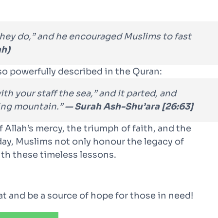
hey do,” and he encouraged Muslims to fast
ah)
so powerfully described in the Quran:
h your staff the sea,” and it parted, and
ring mountain.”
— Surah Ash-Shu’ara [26:63]
 Allah’s mercy, the triumph of faith, and the
 day, Muslims not only honour the legacy of
th these timeless lessons.
kat and be a source of hope for those in need!