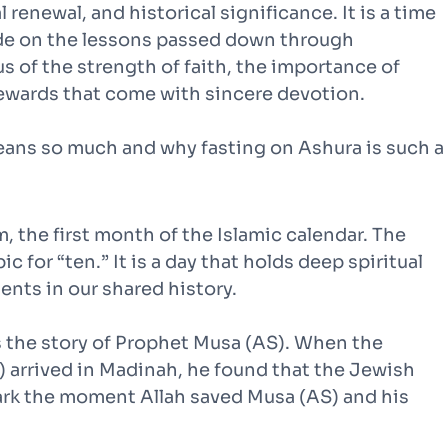
 renewal, and historical significance. It is a time
tude on the lessons passed down through
s of the strength of faith, the importance of
rewards that come with sincere devotion.
 means so much and why fasting on Ashura is such a
, the first month of the Islamic calendar. The
 for “ten.” It is a day that holds deep spiritual
ts in our shared history.
s the story of Prophet Musa (AS). When the
rrived in Madinah, he found that the Jewish
ark the moment Allah saved Musa (AS) and his