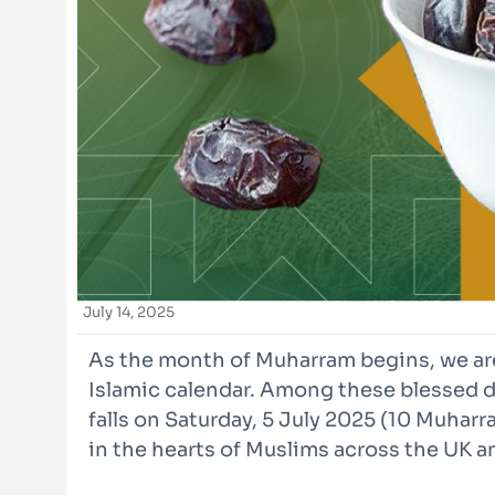
July 14, 2025
As the month of Muharram begins, we are
Islamic calendar. Among these blessed d
falls on Saturday, 5 July 2025 (10 Muharra
in the hearts of Muslims across the UK a