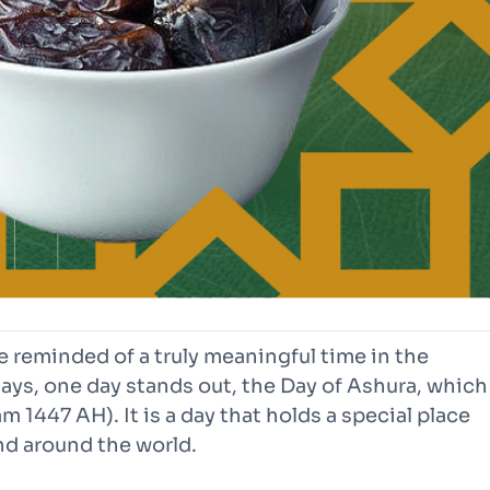
 reminded of a truly meaningful time in the
ays, one day stands out, the Day of Ashura, which
m 1447 AH). It is a day that holds a special place
nd around the world.