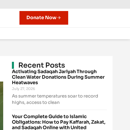
Donate Now
Recent Posts
Activating Sadaqah Jariyah Through
Clean Water Donations During Summer
Heatwaves
July 27, 2026
As summer temperatures soar to record
highs, access to clean
Your Complete Guide to Islamic
Obligations: How to Pay Kaffarah, Zakat,
and Sadaqah Online with United