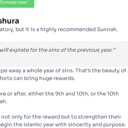
Donate now!
shura
gatory, but it is a highly recommended Sunnah.
will expiate for the sins of the previous year.”
pe away a whole year of sins. That’s the beauty of
fforts can bring huge rewards.
e or after, either the 9th and 10th, or the 10th
ah.
not only for the reward but to strengthen their
begin the Islamic year with sincerity and purpose.