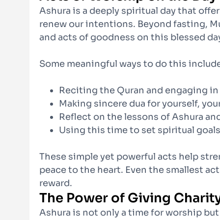
Ashura is a deeply spiritual day that off
renew our intentions. Beyond fasting, M
and acts of goodness on this blessed da
Some meaningful ways to do this include
Reciting the Quran and engaging in
Making sincere dua for yourself, yo
Reflect on the lessons of Ashura an
Using this time to set spiritual goa
These simple yet powerful acts help str
peace to the heart. Even the smallest act
reward.
The Power of Giving Charit
Ashura is not only a time for worship bu