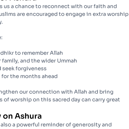
ers us a chance to reconnect with our faith and
uslims are encouraged to engage in extra worship
y.
:
 dhikr to remember Allah
ur family, and the wider Ummah
d seek forgiveness
ls for the months ahead
engthen our connection with Allah and bring
s of worship on this sacred day can carry great
y on Ashura
t also a powerful reminder of generosity and