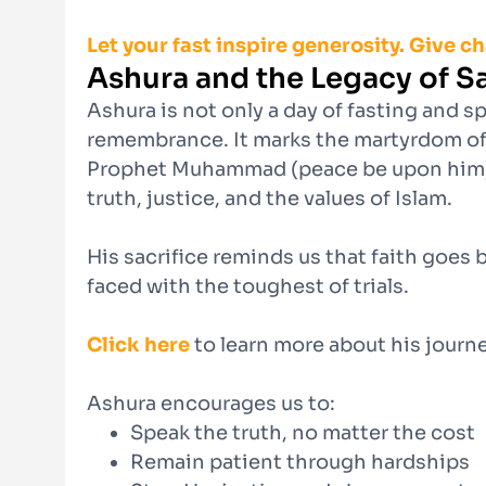
Let your fast inspire generosity. Give c
Ashura and the Legacy of Sa
Ashura is not only a day of fasting and sp
remembrance. It marks the martyrdom of
Prophet Muhammad (peace be upon him), w
truth, justice, and the values of Islam.
His sacrifice reminds us that faith goes
faced with the toughest of trials.
Click here
to learn more about his journe
Ashura encourages us to:
Speak the truth, no matter the cost
Remain patient through hardships