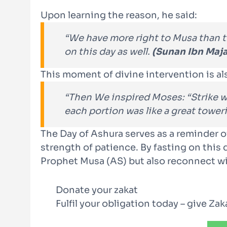
Upon learning the reason, he said:
“We have more right to Musa than t
on this day as well.
(Sunan Ibn Maj
This moment of divine intervention is al
“Then We inspired Moses: “Strike wit
each portion was like a great towe
The Day of Ashura serves as a reminder of
strength of patience. By fasting on this
Prophet Musa (AS) but also reconnect wi
Donate your zakat
Fulfil your obligation today – give Za