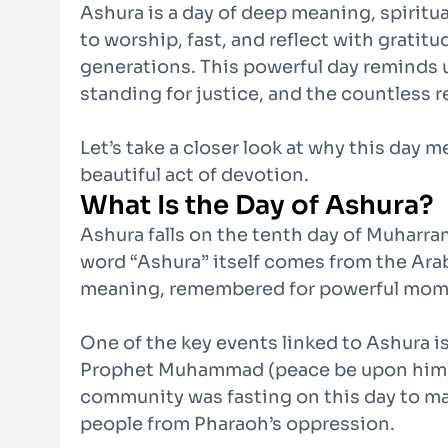
Ashura is a day of deep meaning, spiritual
to worship, fast, and reflect with grati
generations. This powerful day reminds u
standing for justice, and the countless 
Let’s take a closer look at why this day
beautiful act of devotion.
What Is the Day of Ashura?
Ashura falls on the tenth day of Muharram
word “Ashura” itself comes from the Arabic
meaning, remembered for powerful momen
One of the key events linked to Ashura i
Prophet Muhammad (peace be upon him) a
community was fasting on this day to m
people from Pharaoh’s oppression.