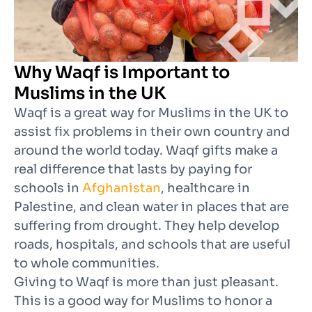
Why Waqf is Important to
Muslims in the UK
Waqf is a great way for Muslims in the UK to
assist fix problems in their own country and
around the world today. Waqf gifts make a
real difference that lasts by paying for
schools in
Afghanistan
, healthcare in
Palestine, and clean water in places that are
suffering from drought. They help develop
roads, hospitals, and schools that are useful
to whole communities.
Giving to Waqf is more than just pleasant.
This is a good way for Muslims to honor a