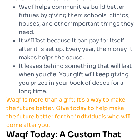
Waqf helps communities build better
futures by giving them schools, clinics,
houses, and other important things they
need.
It will last because it can pay for itself
after it is set up. Every year, the money it
makes helps the cause.
It leaves behind something that will last
when you die. Your gift will keep giving
you prizes in your book of deeds for a
long time.
Waqf is more than a gift; it’s a way to make
the future better. Give today to help make
the future better for the individuals who will
come after you.
Waqf Today: A Custom That