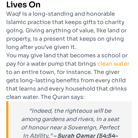
Lives On
Waqf is a long-standing and honorable
Islamic practice that keeps gifts to charity
going. Giving anything of value, like land or
property, is a present that keeps on giving
long after you’ve given it.
You may give land that becomes a school or
pay for a water pump that brings
clean water
to an entire town, for instance. The giver
gets long-lasting benefits from every child
that learns and every household that drinks
clean water. The Quran says
:
“Indeed, the righteous will be
among gardens and rivers, in a seat
of honour near a Sovereign, Perfect
in Ability.”
– Surah Qamar (54:54-