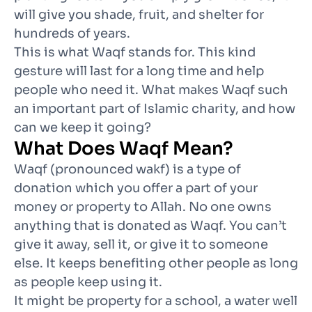
will give you shade, fruit, and shelter for
hundreds of years.
This is what Waqf stands for. This kind
gesture will last for a long time and help
people who need it. What makes Waqf such
an important part of Islamic charity, and how
can we keep it going?
What Does Waqf Mean?
Waqf (pronounced wakf) is a type of
donation which you offer a part of your
money or property to Allah. No one owns
anything that is donated as Waqf. You can’t
give it away, sell it, or give it to someone
else. It keeps benefiting other people as long
as people keep using it.
It might be property for a school, a water well