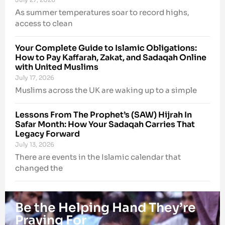
As summer temperatures soar to record highs,
access to clean
Your Complete Guide to Islamic Obligations:
How to Pay Kaffarah, Zakat, and Sadaqah Online
with United Muslims
July 17, 2026
Muslims across the UK are waking up to a simple
Lessons From The Prophet’s (SAW) Hijrah In
Safar Month: How Your Sadaqah Carries That
Legacy Forward
July 13, 2026
There are events in the Islamic calendar that
changed the
Be the Helping Hand They’re
Praying For