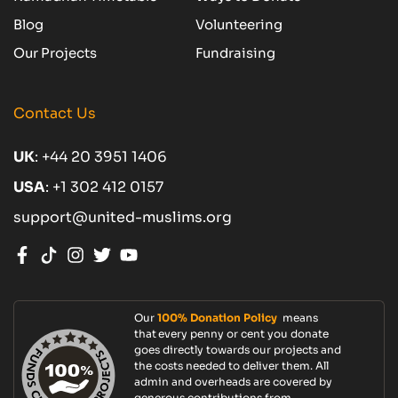
Blog
Volunteering
Our Projects
Fundraising
Contact Us
UK
:
+44 20 3951 1406
USA
:
+1 302 412 0157
support@united-muslims.org
Our
100% Donation Policy
means
that every penny or cent you donate
goes directly towards our projects and
the costs needed to deliver them. All
admin and overheads are covered by
generous contributions from