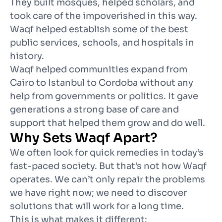
They built mosques, helped scholars, and
took care of the impoverished in this way.
Waqf helped establish some of the best
public services, schools, and hospitals in
history.
Waqf helped communities expand from
Cairo to Istanbul to Cordoba without any
help from governments or politics. It gave
generations a strong base of care and
support that helped them grow and do well.
Why Sets Waqf Apart?
We often look for quick remedies in today’s
fast-paced society. But that’s not how Waqf
operates. We can’t only repair the problems
we have right now; we need to discover
solutions that will work for a long time.
This is what makes it different
: