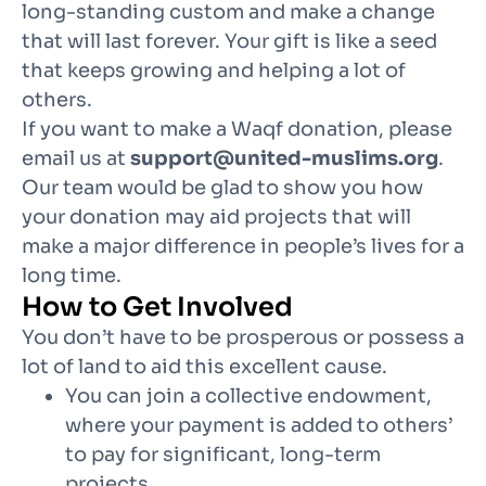
long-standing custom and make a change
that will last forever. Your gift is like a seed
that keeps growing and helping a lot of
others.
If you want to make a Waqf donation, please
email us at
support@united-muslims.org
.
Our team would be glad to show you how
your donation may aid projects that will
make a major difference in people’s lives for a
long time.
How to Get Involved
You don’t have to be prosperous or possess a
lot of land to aid this excellent cause.
You can join a collective endowment,
where your payment is added to others’
to pay for significant, long-term
projects.