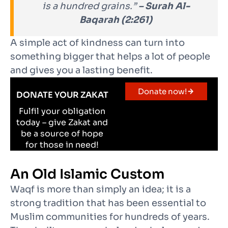
is a hundred grains.”
– Surah Al-
Baqarah (2:261)
A simple act of kindness can turn into
something bigger that helps a lot of people
and gives you a lasting benefit.
Donate now!
DONATE YOUR ZAKAT
Fulfil your obligation
today – give Zakat and
be a source of hope
for those in need!
An Old Islamic Custom
Waqf is more than simply an idea; it is a
strong tradition that has been essential to
Muslim communities for hundreds of years.