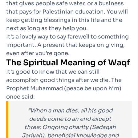
that gives people safe water, or a business
that pays for Palestinian education. You will
keep getting blessings in this life and the
next as long as they help you.
It’s a lovely way to say farewell to something
important. A present that keeps on giving,
even after you’re gone.
The Spiritual Meaning of Waqf
It’s good to know that we can still
accomplish good things after we die
. The
Prophet Muhammad (peace be upon him)
once said:
“When a man dies, all his good
deeds come to an end except
three: Ongoing charity (Sadaqah
Jariyah), beneficial knowledge and