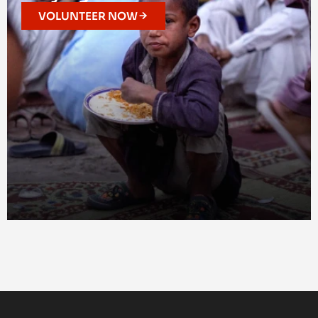
VOLUNTEER NOW