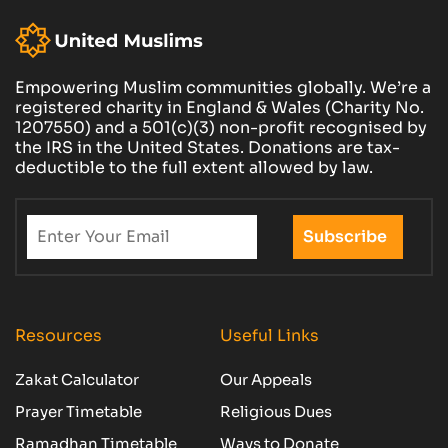
Empowering Muslim communities globally. We’re a
registered charity in England & Wales (Charity No.
1207550) and a 501(c)(3) non-profit recognised by
the IRS in the United States. Donations are tax-
deductible to the full extent allowed by law.
Resources
Useful Links
Zakat Calculator
Our Appeals
Prayer Timetable
Religious Dues
Ramadhan Timetable
Ways to Donate