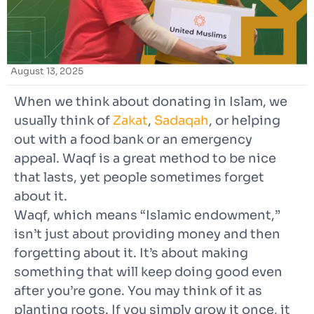
August 13, 2025
When we think about donating in Islam,
we
usually think of
Zakat
,
Sadaqah
, or
helping
out with a food bank or an emergency
appeal. Waqf is a great method to be nice
that lasts, yet people sometimes forget
about it.
Waqf, which means “Islamic endowment,”
isn’t just about providing money and then
forgetting about it. It’s about making
something that will keep doing good even
after you’re gone. You may think of it as
planting roots. If you simply grow it once, it