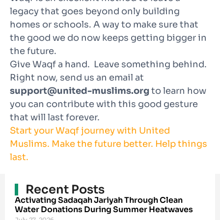
legacy that goes beyond only building
homes or schools. A way to make sure that
the good we do now keeps getting bigger in
the future.
Give Waqf a hand. Leave something behind.
Right now, send us an email at
support@united-muslims.org
to learn how
you can contribute with this good gesture
that will last forever.
Start your Waqf journey with United
Muslims. Make the future better. Help things
last.
Recent Posts
Activating Sadaqah Jariyah Through Clean
Water Donations During Summer Heatwaves
July 27, 2026