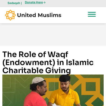
Donate Here
Sadaqah |
The Role of Waqf
(Endowment) in Islamic
Charitable Giving