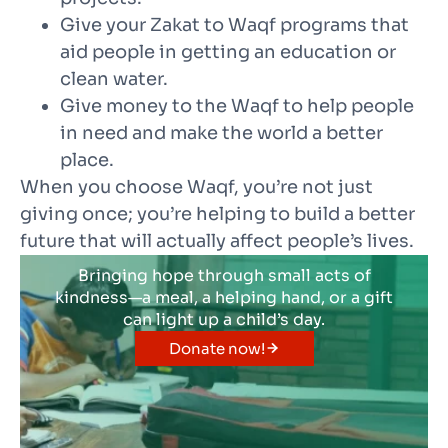
Give your Zakat to Waqf programs that
aid people in getting an education or
clean water.
Give money to the Waqf to help people
in need and make the world a better
place.
When you choose Waqf, you’re not just
giving once; you’re helping to build a better
future that will actually affect people’s lives.
Bringing hope through small acts of
kindness—a meal, a helping hand, or a gift
can light up a child’s day.
Donate now!