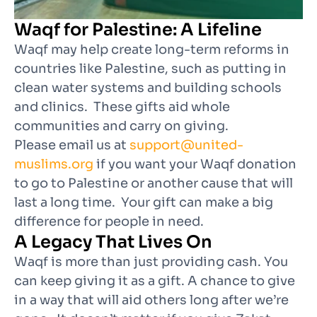
Waqf for Palestine: A Lifeline
Waqf may help create long-term reforms in
countries like Palestine, such as putting in
clean water systems and building schools
and clinics. These gifts aid whole
communities and carry on giving.
Please email us at
support@united-
muslims.org
if you want your Waqf donation
to go to Palestine or another cause that will
last a long time. Your gift can make a big
difference for people in need.
A Legacy That Lives On
Waqf is more than just providing cash. You
can keep giving it as a gift. A chance to give
in a way that will aid others long after we’re