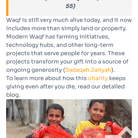
55)
Waqf is still very much alive today, and it now
includes more than simply land or property.
Modern Waqf has farming initiatives,
technology hubs, and other long-term
projects that serve people for years. These
projects transform your gift into a source of
ongoing generosity (
Sadaqah Jariyah
).
To learn more about how this
charity
keeps
giving even after you die, read our
detailed
blog
.