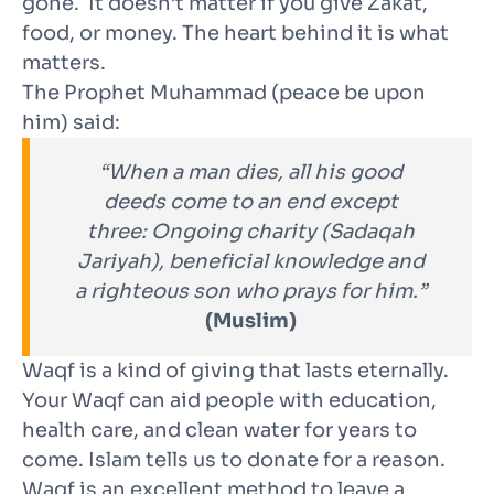
gone. It doesn’t matter if you give Zakat,
food, or money. The heart behind it is what
matters.
The Prophet Muhammad (peace be upon
him) said:
“When a man dies, all his good
deeds come to an end except
three: Ongoing charity (Sadaqah
Jariyah), beneficial knowledge and
a righteous son who prays for him.”
(Muslim)
Waqf is a kind of giving that lasts eternally.
Your Waqf can aid people with education,
health care, and clean water for years to
come. Islam tells us to donate for a reason.
Waqf is an excellent method to leave a