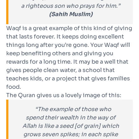
a righteous son who prays for him.”
(Sahih Muslim)
Waqf is a great example of this kind of giving
that lasts forever. It keeps doing excellent
things long after you’re gone. Your Waqf will
keep benefiting others and giving you
rewards for a long time. It may be a well that
gives people clean water, a school that
teaches kids, or a project that gives families
food.
The Quran gives us a lovely image of this:
“The example of those who
spend their wealth in the way of
Allah is like a seed [of grain] which
grows seven spikes; in each spike