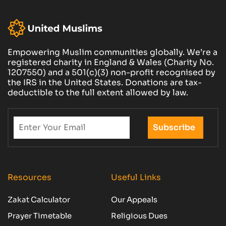
Empowering Muslim communities globally. We’re a
registered charity in England & Wales (Charity No.
1207550) and a 501(c)(3) non-profit recognised by
the IRS in the United States. Donations are tax-
deductible to the full extent allowed by law.
Resources
Useful Links
Zakat Calculator
Our Appeals
Prayer Timetable
Religious Dues