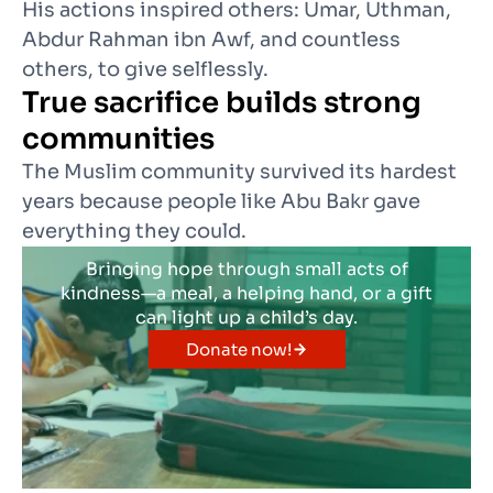
His actions inspired others: Umar, Uthman,
Abdur Rahman ibn Awf, and countless
others, to give selflessly.
True sacrifice builds strong
communities
The Muslim community survived its hardest
years because people like Abu Bakr gave
everything they could.
Bringing hope through small acts of
kindness—a meal, a helping hand, or a gift
can light up a child’s day.
Donate now!