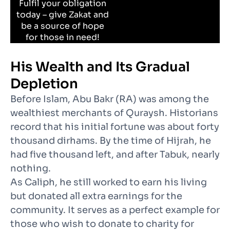
Fulfil your obligation
today – give Zakat and
be a source of hope
for those in need!
His Wealth and Its Gradual
Depletion
Before Islam, Abu Bakr (RA) was among the
wealthiest merchants of Quraysh. Historians
record that his initial fortune was about forty
thousand dirhams. By the time of Hijrah, he
had five thousand left, and after Tabuk, nearly
nothing.
As Caliph, he still worked to earn his living
but donated all extra earnings for the
community. It serves as a perfect example for
those who wish to donate to charity for