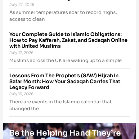
July 27, 2026
As summer temperatures soar to record highs,
access to clean
Your Complete Guide to Islamic Obligations:
How to Pay Kaffarah, Zakat, and Sadaqah Online
with United Muslims
July 17, 2026
Muslims across the UK are waking up to a simple
Lessons From The Prophet’s (SAW) Hijrah In
Safar Month: How Your Sadaqah Carries That
Legacy Forward
July 13, 2026
There are events in the Islamic calendar that
changed the
Be the Helping Hand They’re