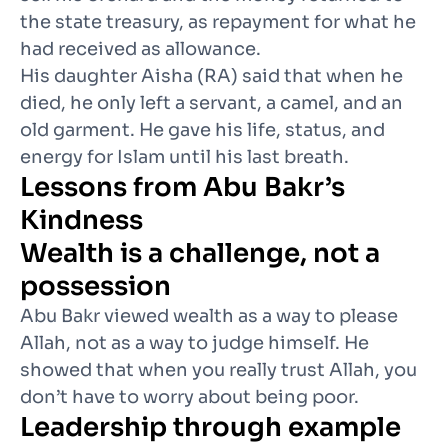
the state treasury, as repayment for what he
had received as allowance.
His daughter Aisha (RA) said that when he
died, he only left a servant, a camel, and an
old garment. He gave his life, status, and
energy for Islam until his last breath.
Lessons from Abu Bakr’s
Kindness
Wealth is a challenge, not a
possession
Abu Bakr viewed wealth as a way to please
Allah, not as a way to judge himself. He
showed that when you really trust Allah, you
don’t have to worry about being poor.
Leadership through example