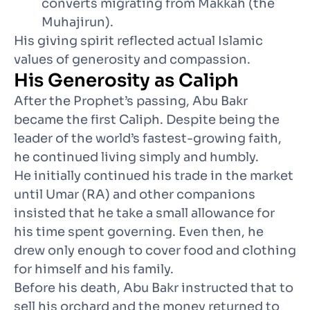
converts migrating from Makkah (the
Muhajirun).
His giving spirit reflected actual Islamic
values of generosity and compassion.
His Generosity as Caliph
After the Prophet’s passing, Abu Bakr
became the first Caliph. Despite being the
leader of the world’s fastest-growing faith,
he continued living simply and humbly.
He initially continued his trade in the market
until Umar (RA) and other companions
insisted that he take a small allowance for
his time spent governing. Even then, he
drew only enough to cover food and clothing
for himself and his family.
Before his death, Abu Bakr instructed that to
sell his orchard and the money returned to