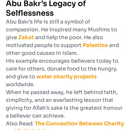
Abu Bakr’s Legacy of
Selflessness
Abu Bakr’s life is still a symbol of
compassion. He inspired many Muslims to
give
Zakat
and help the poor. He also
motivated people to support
Palestine
and
other good causes in Islam.
His example encourages believers today to
care for others, donate food to the hungry,
and give to
water charity projects
worldwide.
When he passed away, he left behind faith,
simplicity, and an everlasting lesson that
giving for Allah’s sake is the greatest honour
a believer can achieve.
Also Read:
The Connection Between Charity