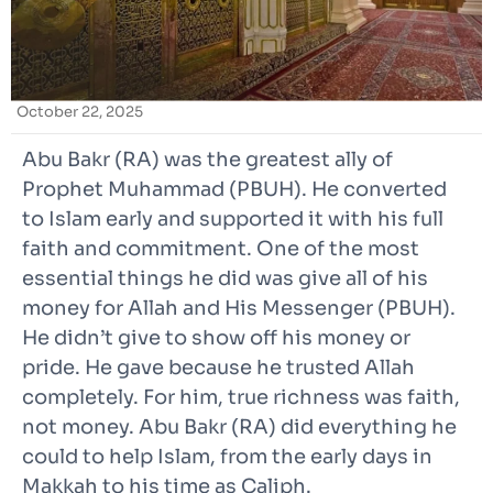
October 22, 2025
Abu Bakr (RA) was the greatest ally of
Prophet Muhammad (PBUH). He converted
to Islam early and supported it with his full
faith and commitment. One of the most
essential things he did was give all of his
money for Allah and His Messenger (PBUH).
He didn’t give to show off his money or
pride. He gave because he trusted Allah
completely. For him, true richness was faith,
not money. Abu Bakr (RA) did everything he
could to help Islam, from the early days in
Makkah to his time as Caliph.