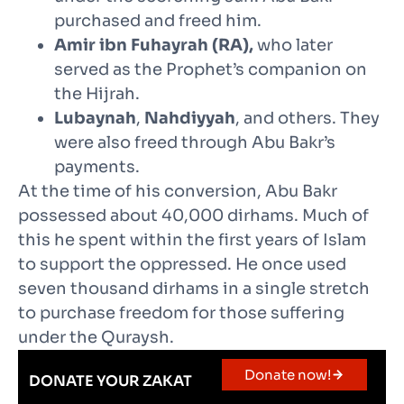
purchased and freed him.
Amir ibn Fuhayrah (RA),
who later
served as the Prophet’s companion on
the Hijrah.
Lubaynah
,
Nahdiyyah
, and others. They
were also freed through Abu Bakr’s
payments.
At the time of his conversion, Abu Bakr
possessed about 40,000 dirhams. Much of
this he spent within the first years of Islam
to support the oppressed. He once used
seven thousand dirhams in a single stretch
to purchase freedom for those suffering
under the Quraysh.
Donate now!
DONATE YOUR ZAKAT