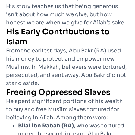
His story teaches us that being generous
isn’t about how much we give, but how
honest we are when we give for Allah’s sake.
His Early Contributions to
Islam
From the earliest days, Abu Bakr (RA) used
his money to protect and empower new
Muslims. In Makkah, believers were tortured,
persecuted, and sent away. Abu Bakr did not
stand aside.
Freeing Oppressed Slaves
He spent significant portions of his wealth
to buy and free Muslim slaves tortured for
believing in Allah. Among them were:
Bilal ibn Rabah (RA),
who was tortured
under the scorching sun. Abu Bakr