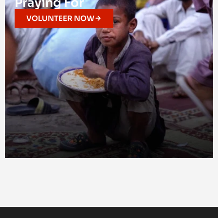
Praying For
VOLUNTEER NOW