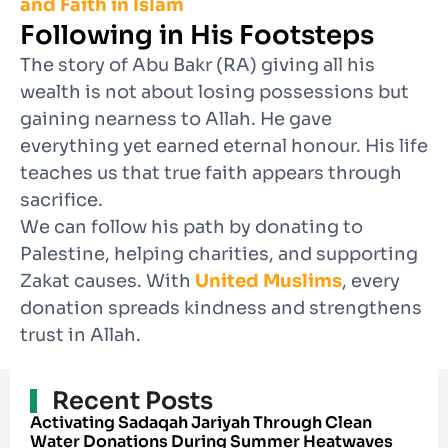
and Faith in Islam
Following in His Footsteps
The story of Abu Bakr (RA) giving all his
wealth is not about losing possessions but
gaining nearness to Allah. He gave
everything yet earned eternal honour. His life
teaches us that true faith appears through
sacrifice.
We can follow his path by donating to
Palestine, helping charities, and supporting
Zakat causes. With
United Muslims
, every
donation spreads kindness and strengthens
trust in Allah.
Recent Posts
Activating Sadaqah Jariyah Through Clean
Water Donations During Summer Heatwaves