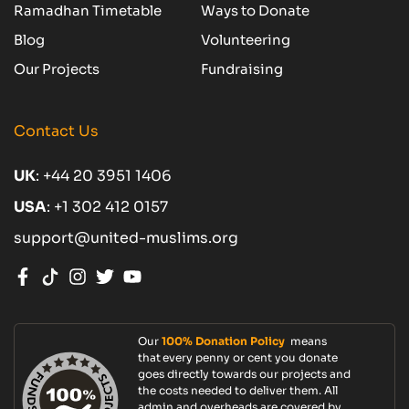
Ramadhan Timetable
Ways to Donate
Blog
Volunteering
Our Projects
Fundraising
Contact Us
UK
:
+44 20 3951 1406
USA
:
+1 302 412 0157
support@united-muslims.org
Our
100% Donation Policy
means
that every penny or cent you donate
goes directly towards our projects and
the costs needed to deliver them. All
admin and overheads are covered by