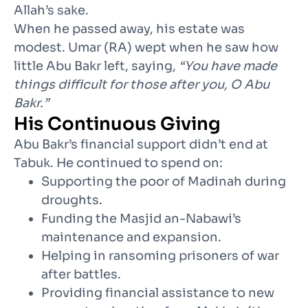
Allah’s sake.
When he passed away, his estate was
modest. Umar (RA) wept when he saw how
little Abu Bakr left, saying,
“You have made
things difficult for those after you, O Abu
Bakr.”
His Continuous Giving
Abu Bakr’s financial support didn’t end at
Tabuk. He continued to spend on:
Supporting the poor of Madinah during
droughts.
Funding the Masjid an-Nabawi’s
maintenance and expansion.
Helping in ransoming prisoners of war
after battles.
Providing financial assistance to new