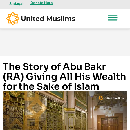
Donate Here
Sadaqah |
The Story of Abu Bakr
(RA) Giving All His Wealth
for the Sake of Islam