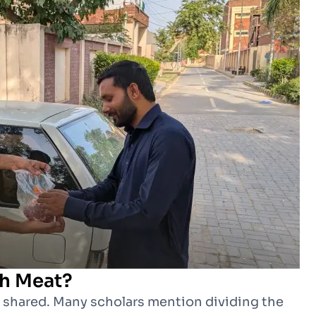
h Meat?
d shared. Many scholars mention dividing the