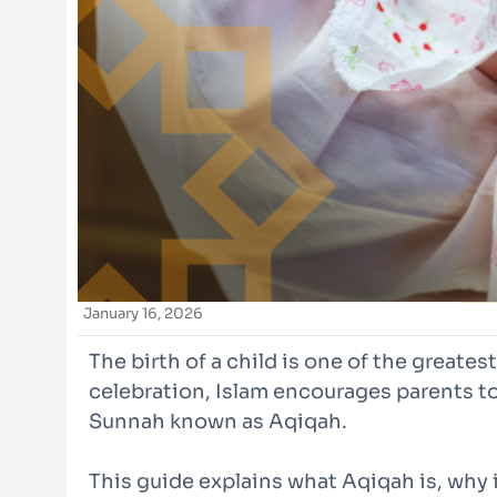
January 16, 2026
The birth of a child is one of the greates
celebration, Islam encourages parents to
Sunnah known as Aqiqah.
This guide explains what Aqiqah is, why 