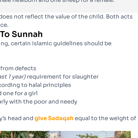
male newborn and one sheep for a female.”
oes not reflect the value of the child. Both acts
nce.
 To Sunnah
ing, certain Islamic guidelines should be
 from defects
ast 1 year)
requirement for slaughter
cording to halal principles
 one for a girl
arly with the poor and needy
y’s head and
give Sadaqah
equal to the weight of