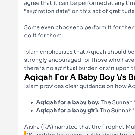
agree that it can be performed at any tim
“expiration date” on this act of gratitude
Some even choose to perform it for thems
do it for them.
Islam emphasises that Aqiqah should be a s
strongly encouraged for those who have t
there is no spiritual burden or sin upon 
Aqiqah For A Baby Boy Vs B
Islam provides clear guidance on how Aq
Aqiqah for a baby boy:
The Sunnah i
Aqiqah for a baby girl:
The Sunnah is
Aisha (RA) narrated that the Prophet M