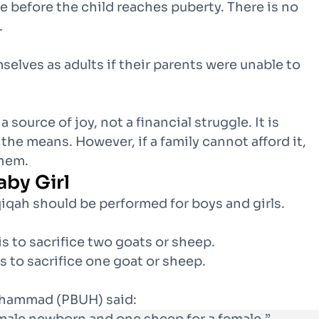
e before the child reaches puberty. There is no
.
elves as adults if their parents were unable to
ource of joy, not a financial struggle. It is
he means. However, if a family cannot afford it,
them.
aby Girl
iqah should be performed for boys and girls.
s to sacrifice two goats or sheep.
 to sacrifice one goat or sheep.
uhammad (PBUH) said: