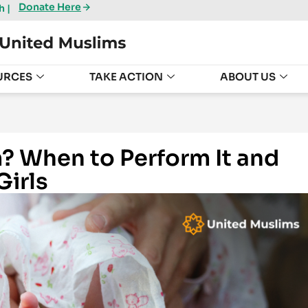
Donate Here
 |
URCES
TAKE ACTION
ABOUT US
m? When to Perform It and
Girls