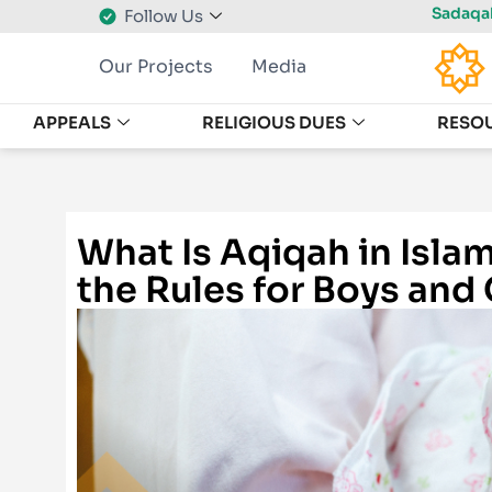
Sadaqah
Follow Us
Our Projects
Media
APPEALS
RELIGIOUS DUES
RESO
What Is Aqiqah in Isla
the Rules for Boys and 