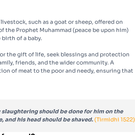
f livestock, such as a goat or sheep, offered on
ah of the Prophet Muhammad (peace be upon him)
 birth of a baby.
or the gift of life, seek blessings and protection
family, friends, and the wider community. A
ution of meat to the poor and needy, ensuring that
 slaughtering should be done for him on the
e, and his head should be shaved.
(Tirmidhi 1522)