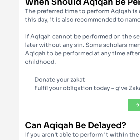
When Should Aqiqah Be Pe
The preferred time to perform Aqiqah is o
this day, it is also recommended to name
If Aqiqah cannot be performed on the se
later without any sin. Some scholars ment
Aqiqah to be performed at any time after
childhood.
Donate your zakat
Fulfil your obligation today – give Za
Can Aqiqah Be Delayed?
If you aren’t able to perform it within th