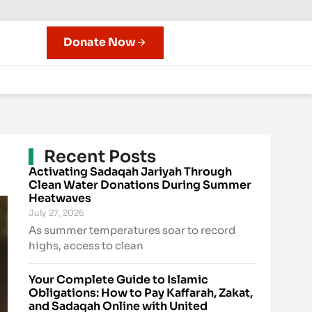
Donate Now
Recent Posts
Activating Sadaqah Jariyah Through
Clean Water Donations During Summer
Heatwaves
July 27, 2026
As summer temperatures soar to record
highs, access to clean
Your Complete Guide to Islamic
Obligations: How to Pay Kaffarah, Zakat,
and Sadaqah Online with United