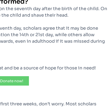
rformed?
n the seventh day after the birth of the child. On
 the child and shave their head.
venth day, scholars agree that it may be done
ion the 14th or 21st day, while others allow
wards, even in adulthood if it was missed during
kat and be a source of hope for those in need!
Donate now!
e first three weeks, don’t worry. Most scholars