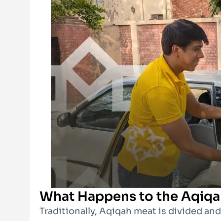
What Happens to the Aqiqa
Traditionally, Aqiqah meat is divided an