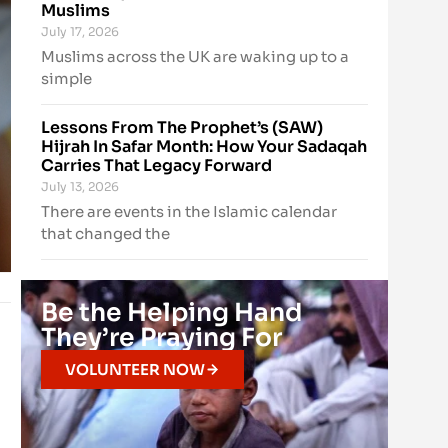
Muslims
July 17, 2026
Muslims across the UK are waking up to a
simple
Lessons From The Prophet’s (SAW)
Hijrah In Safar Month: How Your Sadaqah
Carries That Legacy Forward
July 13, 2026
There are events in the Islamic calendar
that changed the
Be the Helping Hand
They’re Praying For
VOLUNTEER NOW