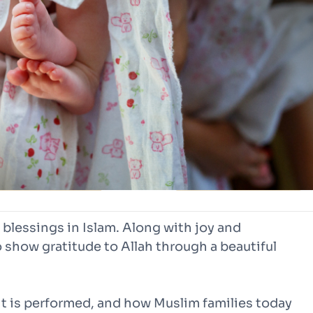
t blessings in Islam. Along with joy and
 show gratitude to Allah through a beautiful
it is performed, and how Muslim families today