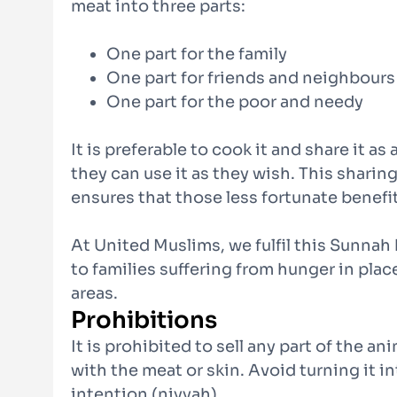
meat into three parts:
One part for the family
One part for friends and neighbours
One part for the poor and needy
It is preferable to cook it and share it as
they can use it as they wish. This sharin
ensures that those less fortunate benefit
At United Muslims, we fulfil this Sunnah
to families suffering from hunger in plac
areas.
Prohibitions
It is prohibited to sell any part of the a
with the meat or skin. Avoid turning it in
intention (niyyah).