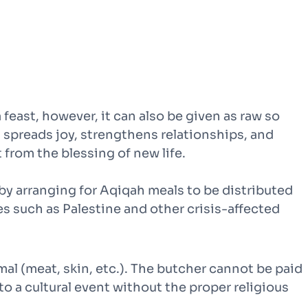
 a feast, however, it can also be given as raw so
g spreads joy, strengthens relationships, and
 from the blessing of new life.
 by arranging for Aqiqah meals to be distributed
es such as Palestine and other crisis-affected
nimal (meat, skin, etc.). The butcher cannot be paid
to a cultural event without the proper religious