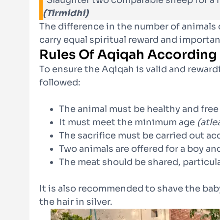
“Slaughter two comparable sheep for a 
(Tirmidhi)
The difference in the number of animals d
carry equal spiritual reward and importa
Rules Of Aqiqah According
To ensure the Aqiqah is valid and reward
followed:
The animal must be healthy and free
It must meet the minimum age
(atle
The sacrifice must be carried out ac
Two animals are offered for a boy and
The meat should be shared, particul
It is also recommended to shave the bab
the hair in silver.