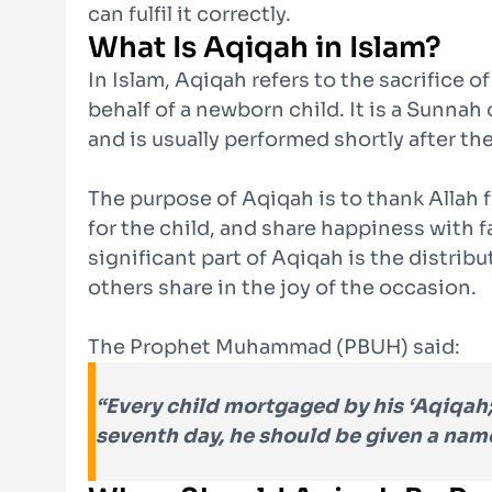
can fulfil it correctly.
What Is Aqiqah in Islam?
In Islam, Aqiqah refers to the sacrifice o
behalf of a newborn child. It is a Sunn
and is usually performed shortly after the
The purpose of Aqiqah is to thank Allah f
for the child, and share happiness with 
significant part of Aqiqah is the distrib
others share in the joy of the occasion.
The Prophet Muhammad (PBUH) said:
“Every child
mortgaged by his ‘Aqiqah;
seventh day, he should be given a nam